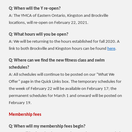
Q: When will the Y re-open?
A: The YMCA of Eastern Ontario, Kingston and Brockville
locations, will re-open on February 22, 2021.
Q: What hours will you be open?
A: We will be returning to the hours established for fall 2020. A
link to both Brockville and Kingston hours can be found
here
.
Q: Where can we find the new fitness class and swim
schedules?
A: All schedules will continue to be posted on our “What We
Offer” page in the Quick Links box. The temporary schedules for
the week of February 22 will be available on February 17; the
permanent schedules for March 1 and onward will be posted on
February 19.
Membership fees
Q: When will my membership fees begin?