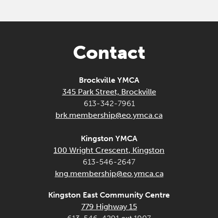
Contact
Brockville YMCA
345 Park Street, Brockville
613-342-7961
brk.membership@eo.ymca.ca
Kingston YMCA
100 Wright Crescent, Kingston
613-546-2647
kng.membership@eo.ymca.ca
Kingston East Community Centre
779 Highway 15