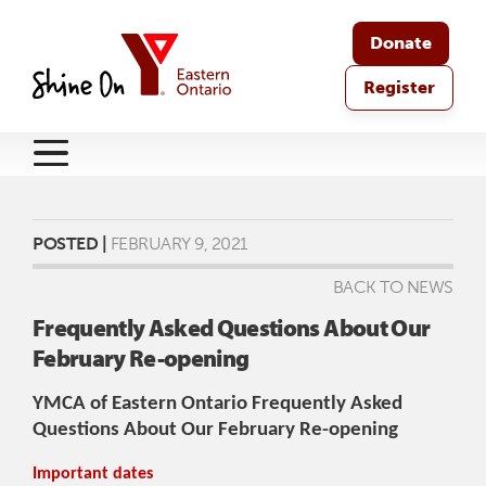
Donate
Register
POSTED |
FEBRUARY 9, 2021
BACK TO NEWS
Frequently Asked Questions About Our
February Re-opening
YMCA of Eastern Ontario Frequently Asked
Questions About Our February Re-opening
Important dates