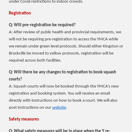
under Covid restrictions to indoor crowds.
Registration
Q: Will pre-registration be required?
A: After review of public health and provincial requirements, we
will not be requiring pre-registration to access the YMCA while
we remain under green level protocols. Should either Kingston or
Brockville be moved to yellow protocols, registration will be
required across both facilities.
Q: Will there be any changes to registration to book squash
courts?
A: Squash courts will now be booked through the YMCA’s new
registration and booking system.
You will receive an email
directly with instructions on how to book a court. We will also
post instructions on our
website
.
Safety measures
Q: What safety measures will be in place when the Y re-