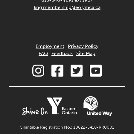
613-546-4291 ext 1907
kng.membership@eo.ymca.ca
Employment
Privacy Policy
FAQ
Feedback
Site Map
Charitable Registration No.: 10822-5418-RR0001