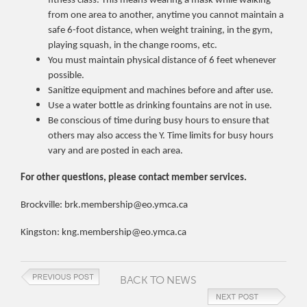
fitness class. This means wearing a mask while walking
from one area to another, anytime you cannot maintain a
safe 6-foot distance, when weight training, in the gym,
playing squash, in the change rooms, etc.
You must maintain physical distance of 6 feet whenever
possible.
Sanitize equipment and machines before and after use.
Use a water bottle as drinking fountains are not in use.
Be conscious of time during busy hours to ensure that
others may also access the Y. Time limits for busy hours
vary and are posted in each area.
For other questions, please contact member services.
Brockville: brk.membership@eo.ymca.ca
Kingston: kng.membership@eo.ymca.ca
BACK TO NEWS