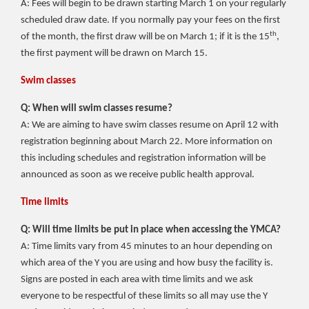
A: Fees will begin to be drawn starting March 1 on your regularly
scheduled draw date. If you normally pay your fees on the first
th
of the month, the first draw will be on March 1; if it is the 15
,
the first payment will be drawn on March 15.
Swim classes
Q: When will swim classes resume?
A: We are aiming to have swim classes resume on April 12 with
registration beginning about March 22. More information on
this including schedules and registration information will be
announced as soon as we receive public health approval.
Time limits
Q: Will time limits be put in place when accessing the YMCA?
A: Time limits vary from 45 minutes to an hour depending on
which area of the Y you are using and how busy the facility is.
Signs are posted in each area with time limits and we ask
everyone to be respectful of these limits so all may use the Y