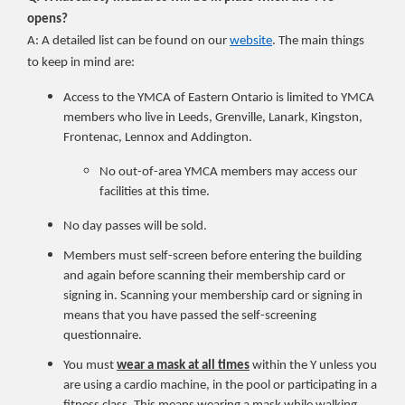
opens?
A: A detailed list can be found on our
website
. The main things
to keep in mind are:
Access to the YMCA of Eastern Ontario is limited to YMCA
members who live in Leeds, Grenville, Lanark, Kingston,
Frontenac, Lennox and Addington.
No out-of-area YMCA members may access our
facilities at this time.
No day passes will be sold.
Members must self-screen before entering the building
and again before scanning their membership card or
signing in. Scanning your membership card or signing in
means that you have passed the self-screening
questionnaire.
You must
wear a mask at all times
within the Y unless you
are using a cardio machine, in the pool or participating in a