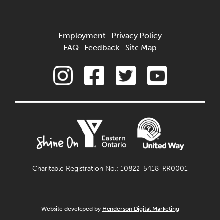
Employment
Privacy Policy
FAQ
Feedback
Site Map
Charitable Registration No.: 10822-5418-RR0001
Website developed by
Henderson Digital Marketing