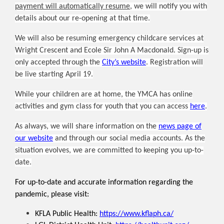
payment will automatically resume
, we will notify you with
details about our re-opening at that time.
We will also be resuming emergency childcare services at
Wright Crescent and Ecole Sir John A Macdonald. Sign-up is
only accepted through the
City’s website
. Registration will
be live starting April 19.
While your children are at home, the YMCA has online
activities and gym class for youth that you can access
here
.
As always, we will share information on the
news page of
our website
and through our social media accounts. As the
situation evolves, we are committed to keeping you up-to-
date.
For up-to-date and accurate information regarding the
pandemic, please visit:
KFLA Public Health:
https://www.kflaph.ca/