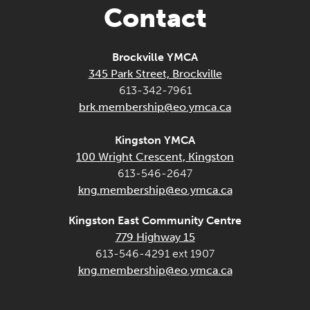
Contact
Brockville YMCA
345 Park Street, Brockville
613-342-7961
brk.membership@eo.ymca.ca
Kingston YMCA
100 Wright Crescent, Kingston
613-546-2647
kng.membership@eo.ymca.ca
Kingston East Community Centre
779 Highway 15
613-546-4291 ext 1907
kng.membership@eo.ymca.ca