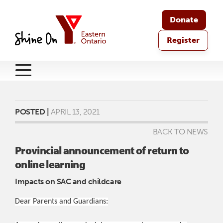
Donate
Register
POSTED |
APRIL 13, 2021
BACK TO NEWS
Provincial announcement of return to
online learning
Impacts on SAC and childcare
Dear Parents and Guardians: