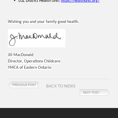
LGL District Health Unit:
https://healthunit.org/
Wishing you and your family good health.
Jill MacDonald
Director, Operations Childcare
YMCA of Eastern Ontario
BACK TO NEWS