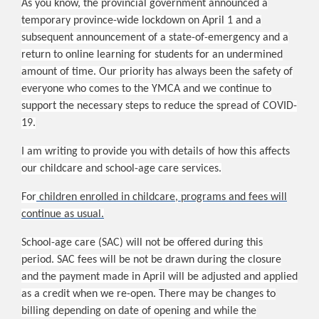
As you know, the provincial government announced a
temporary province-wide lockdown on April 1 and a
subsequent announcement of a state-of-emergency and a
return to online learning for students for an undermined
amount of time. Our priority has always been the safety of
everyone who comes to the YMCA and we continue to
support the necessary steps to reduce the spread of COVID-
19.
I am writing to provide you with details of how this affects
our childcare and school-age care services.
For
children enrolled in childcare, programs and fees will
continue as usual.
School-age care (SAC) will not be offered during this
period. SAC fees will be not be drawn during the closure
and the payment made in April will be adjusted and applied
as a credit when we re-open. There may be changes to
billing depending on date of opening and while the