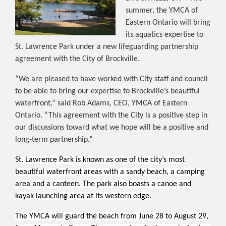
summer, the YMCA of
Eastern Ontario will bring
its aquatics expertise to
St. Lawrence Park under a new lifeguarding partnership
agreement with the City of Brockville.
“We are pleased to have worked with City staff and council
to be able to bring our expertise to Brockville’s beautiful
waterfront,” said Rob Adams, CEO, YMCA of Eastern
Ontario. “This agreement with the City is a positive step in
our discussions toward what we hope will be a positive and
long-term partnership.”
St. Lawrence Park is known as one of the city’s most
beautiful waterfront areas with a sandy beach, a camping
area and a canteen. The park also boasts a canoe and
kayak launching area at its western edge.
The YMCA will guard the beach from June 28 to August 29,