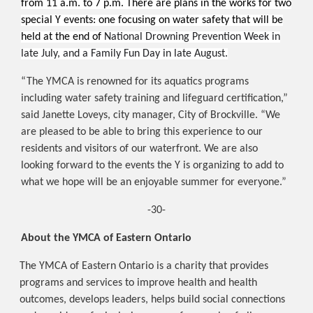
from 11 a.m. to 7 p.m. There are plans in the works for two
special Y events: one focusing on water safety that will be
held at the end of
National Drowning Prevention Week in
late July, and a Family Fun Day in late August.
“The YMCA is renowned for its aquatics programs
including water safety training and lifeguard certification,”
said
Janette Loveys, city manager, City of Brockville. “We
are pleased to be able to bring this experience to our
residents and visitors of our waterfront. We are also
looking forward to the events the Y is organizing to add to
what we hope will be an enjoyable summer for everyone.”
-30-
About the YMCA of Eastern Ontario
The YMCA of Eastern Ontario is a charity that provides
programs and services to improve health and health
outcomes, develops leaders, helps build social connections