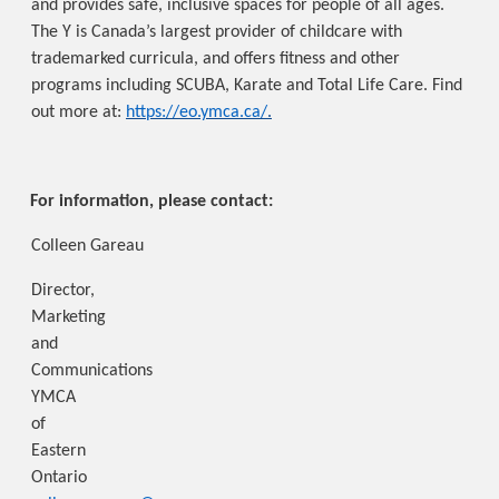
and provides safe, inclusive spaces for people of all ages.
The Y is Canada’s largest provider of childcare with
trademarked curricula, and offers fitness and other
programs including SCUBA, Karate and Total Life Care. Find
out more at:
https://eo.ymca.ca/
.
For information, please contact:
Colleen Gareau
Director,
Marketing
and
Communications
YMCA
of
Eastern
Ontario