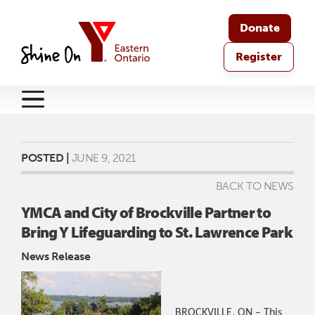
Donate
Register
POSTED |
JUNE 9, 2021
BACK TO NEWS
YMCA and City of Brockville Partner to
Bring Y Lifeguarding to St. Lawrence Park
News Release
BROCKVILLE, ON – This