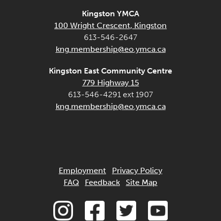
Kingston YMCA
100 Wright Crescent, Kingston
613-546-2647
kng.membership@eo.ymca.ca
Kingston East Community Centre
779 Highway 15
613-546-4291 ext 1907
kng.membership@eo.ymca.ca
Employment
Privacy Policy
FAQ
Feedback
Site Map