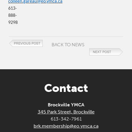
colleen.gareau@eo.ymca.ca
613-
888-
9298
BACK TO NEWS
Contact
Brockville YMCA
345 Park Street, Brockville
613-342-7961
brk.membership@eo.ymca.ca