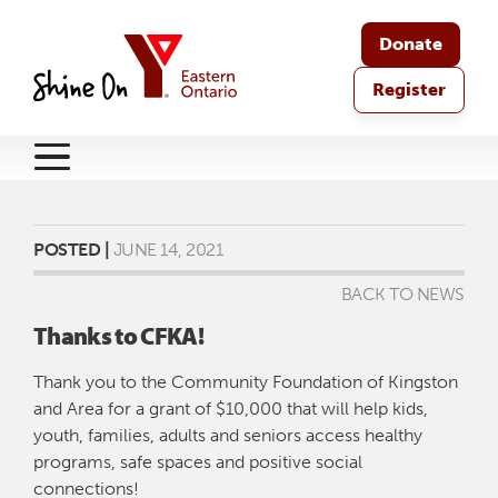
Donate
Register
POSTED |
JUNE 14, 2021
BACK TO NEWS
Thanks to CFKA!
Thank you to the Community Foundation of Kingston
and Area for a grant of $10,000 that will help kids,
youth, families, adults and seniors access healthy
programs, safe spaces and positive social
connections!