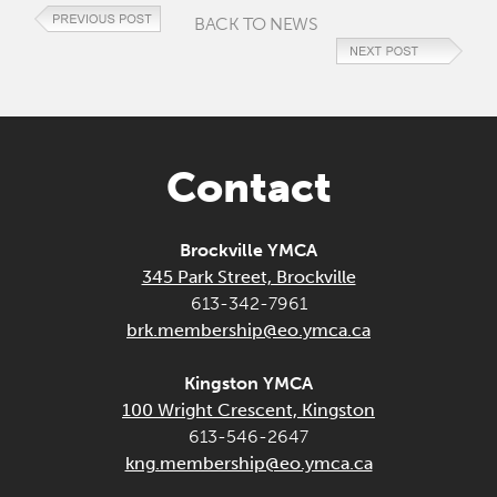
BACK TO NEWS
Contact
Brockville YMCA
345 Park Street, Brockville
613-342-7961
brk.membership@eo.ymca.ca
Kingston YMCA
100 Wright Crescent, Kingston
613-546-2647
kng.membership@eo.ymca.ca