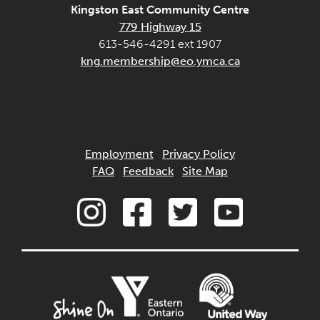
Kingston East Community Centre
779 Highway 15
613-546-4291 ext 1907
kng.membership@eo.ymca.ca
Employment
Privacy Policy
FAQ
Feedback
Site Map