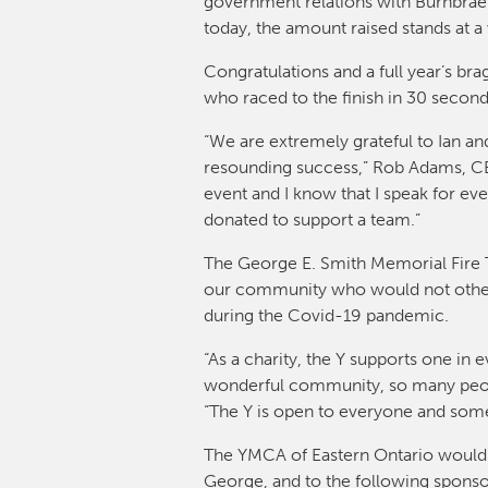
government relations with Burnbrae F
today, the amount raised stands at 
Congratulations and a full year’s bra
who raced to the finish in 30 second
“We are extremely grateful to Ian an
resounding success,” Rob Adams, CEO
event and I know that I speak for ev
donated to support a team.”
The George E. Smith Memorial Fire Tr
our community who would not otherw
during the Covid-19 pandemic.
“As a charity, the Y supports one in
wonderful community, so many people
“The Y is open to everyone and someon
The YMCA of Eastern Ontario would l
George, and to the following sponsor