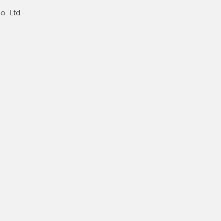
o. Ltd.