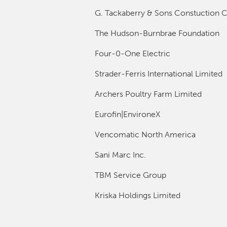
G. Tackaberry & Sons Constuction C
The Hudson-Burnbrae Foundation
Four-0-One Electric
Strader-Ferris International Limited
Archers Poultry Farm Limited
Eurofin|EnvironeX
Vencomatic North America
Sani Marc Inc.
TBM Service Group
Kriska Holdings Limited