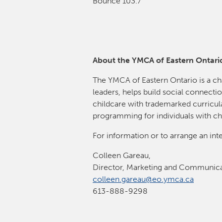
Bounce 103.7
About the YMCA of Eastern Ontari
The YMCA of Eastern Ontario is a ch
leaders, helps build social connectio
childcare with trademarked curricula
programming for individuals with ch
For information or to arrange an int
Colleen Gareau,
Director, Marketing and Communica
colleen.gareau@eo.ymca.ca
613-888-9298