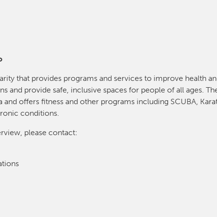
o
arity that provides programs and services to improve health 
ns and provide safe, inclusive spaces for people of all ages. The
 and offers fitness and other programs including SCUBA, Karat
ronic conditions.
erview, please contact:
tions