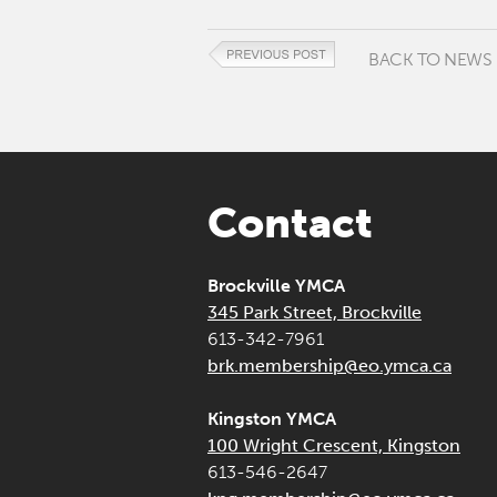
BACK TO NEWS
Contact
Brockville YMCA
345 Park Street, Brockville
613-342-7961
brk.membership@eo.ymca.ca
Kingston YMCA
100 Wright Crescent, Kingston
613-546-2647