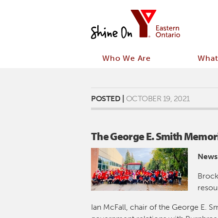
Who We Are
What
POSTED |
OCTOBER 19, 2021
The George E. Smith Memoria
News
Brock
resou
Ian McFall, chair of the George E. Sm