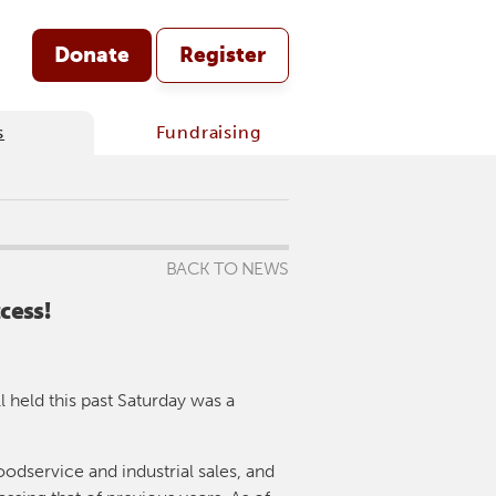
Donate
Register
s
Fundraising
BACK TO NEWS
cess!
 held this past Saturday was a
oodservice and industrial sales, and