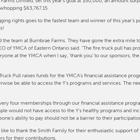
arms Limited, set this year’s goal at $50,000, an amount surpa
a whopping $63,767.15.
gging rights goes to the fastest team and winner of this year’s p
s!
d the team at Burnbrae Farms. They have gone the extra mile to
 of YMCA of Eastern Ontario said. “The fire truck pull has p
eryone at the YMCA when I say, ‘thank you’ to our sponsors, th
uck Pull raises funds for the YMCA’s financial assistance prog
ise be able to access the Y’s programs and services. The n
 every four memberships through our financial assistance progr
 would not have access to the Y’s healthy programs and inclu
e’s ability to pay should not be a barrier to their participatio
ike to thank the Smith Family for their enthusiastic support o
s for their contributions.