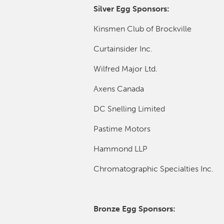
Silver Egg Sponsors:
Kinsmen Club of Brockville
Curtainsider Inc.
Wilfred Major Ltd.
Axens Canada
DC Snelling Limited
Pastime Motors
Hammond LLP
Chromatographic Specialties Inc.
Bronze Egg Sponsors: