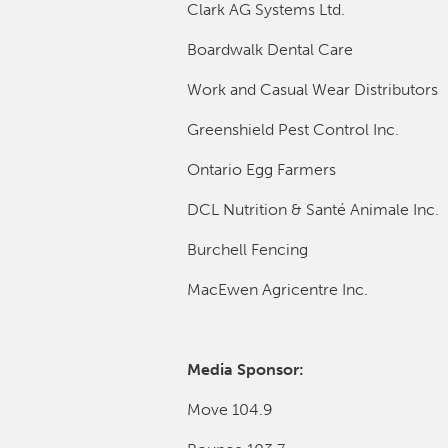
Clark AG Systems Ltd.
Boardwalk Dental Care
Work and Casual Wear Distributors
Greenshield Pest Control Inc.
Ontario Egg Farmers
DCL Nutrition & Santé Animale Inc.
Burchell Fencing
MacEwen Agricentre Inc.
Media Sponsor:
Move 104.9