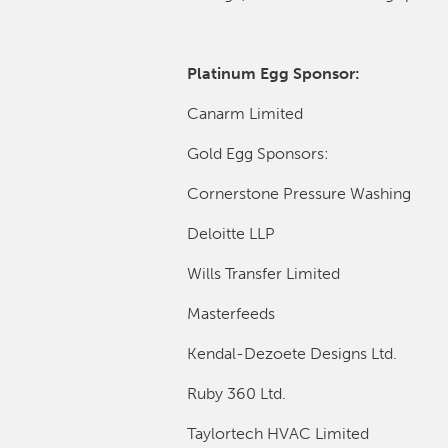
Platinum Egg Sponsor:
Canarm Limited
Gold Egg Sponsors:
Cornerstone Pressure Washing
Deloitte LLP
Wills Transfer Limited
Masterfeeds
Kendal-Dezoete Designs Ltd.
Ruby 360 Ltd.
Taylortech HVAC Limited