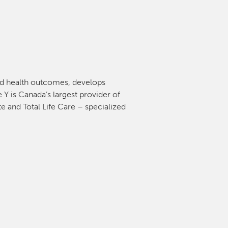
and health outcomes, develops
 Y is Canada’s largest provider of
e and Total Life Care – specialized