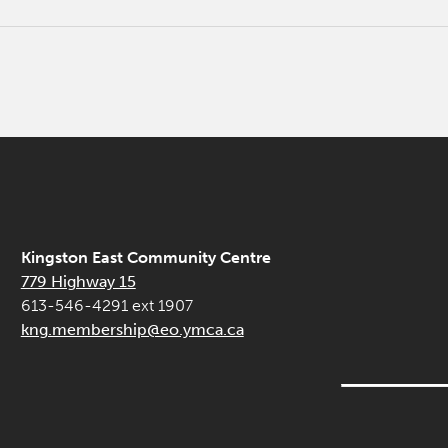
Kingston East Community Centre
779 Highway 15
613-546-4291 ext 1907
kng.membership@eo.ymca.ca