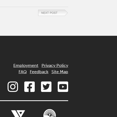
Employment
Privacy Policy
FAQ
Feedback
Site Map