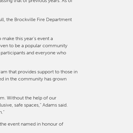
ssing that of previous years. As of
ull, the Brockville Fire Department
 make this year’s event a
roven to be a popular community
e participants and everyone who
ram that provides support to those in
eed in the community has grown
am. Without the help of our
sive, safe spaces,” Adams said.
n.”
f the event named in honour of