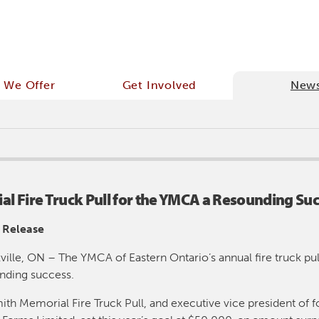
 We Offer
Get Involved
New
l Fire Truck Pull for the YMCA a Resounding Suc
 Release
ville, ON – The YMCA of Eastern Ontario’s annual fire truck pull
nding success.
ith Memorial Fire Truck Pull, and executive vice president of f