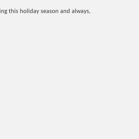
ng this holiday season and always,
Kingston East Community Centre
779 Highway 15
613-546-4291 ext 1907