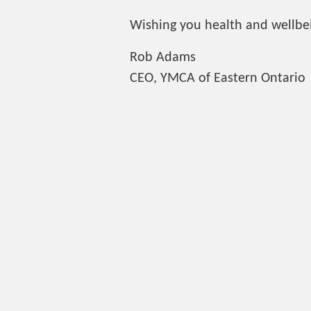
Wishing you health and wellbei
Rob Adams
CEO, YMCA of Eastern Ontario
BACK TO NEWS
Contact
Brockville YMCA
345 Park Street, Brockville
613-342-7961