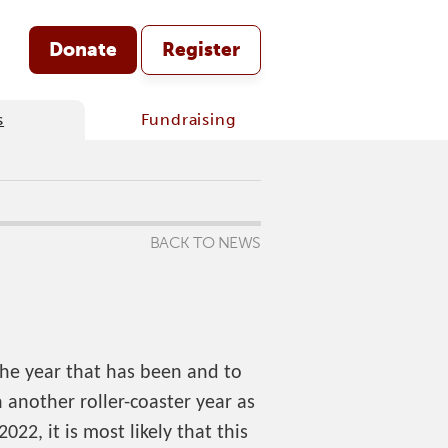
Donate
Register
s
Fundraising
BACK TO NEWS
the year that has been and to
another roller-coaster year as
022, it is most likely that this