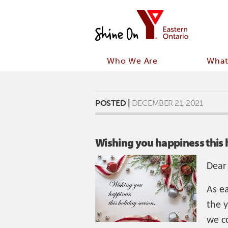
Who We Are
What
POSTED |
DECEMBER 21, 2021
Wishing you happiness this 
Dear
As e
the 
we co