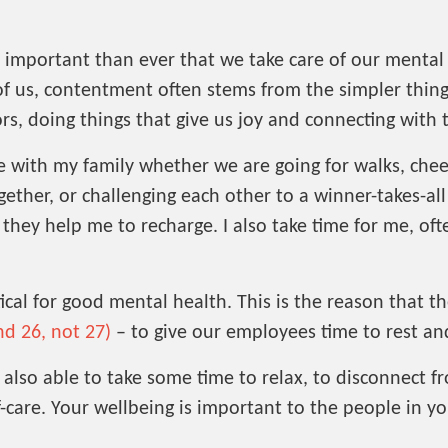
e important than ever that we take care of our menta
f us, contentment often stems from the simpler things 
rs, doing things that give us joy and connecting with
e with my family whether we are going for walks, chee
ether, or challenging each other to a winner-takes-al
hey help me to recharge. I also take time for me, often
tical for good mental health. This is the reason that 
nd 26, not 27)
– to give our employees time to rest an
 also able to take some time to relax, to disconnect f
-care. Your wellbeing is important to the people in you