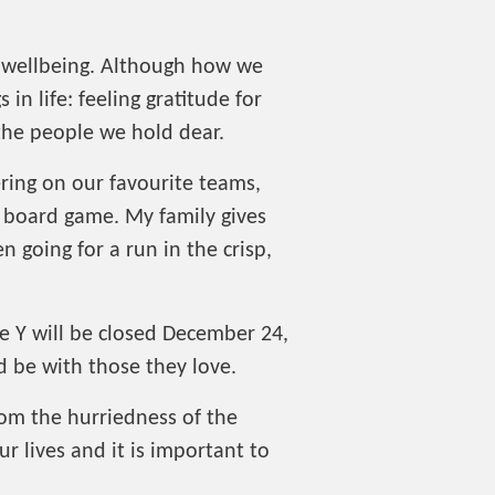
l wellbeing. Although how we
in life: feeling gratitude for
 the people we hold dear.
ring on our favourite teams,
l board game. My family gives
 going for a run in the crisp,
the Y will be closed December 24,
d be with those they love.
rom the hurriedness of the
r lives and it is important to