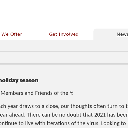
 We Offer
Get Involved
New
holiday season
 Members and Friends of the Y:
ach year draws to a close, our thoughts often turn to 
year ahead. There can be no doubt that 2021 has been 
ntinue to live with iterations of the virus. Looking to 2