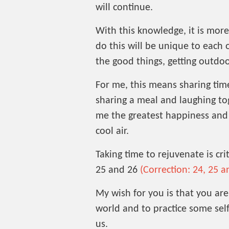
will continue.
With this knowledge, it is mor
do this will be unique to each o
the good things, getting outdoo
For me, this means sharing tim
sharing a meal and laughing tog
me the greatest happiness and t
cool air.
Taking time to rejuvenate is cri
25 and 26
(Correction: 24, 25 a
My wish for you is that you are
world and to practice some self
us.