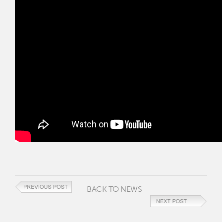
BACK TO NEWS