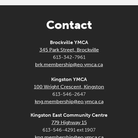
Contact
Brockville YMCA
345 Park Street, Brockville
613-342-7961
brk.membership@eo.ymca.ca
Kingston YMCA
100 Wright Crescent, Kingston
613-546-2647
kng.membership@eo.ymca.ca
Kingston East Community Centre
779 Highway 15
613-546-4291 ext 1907
kng.membership@eo.ymca.ca