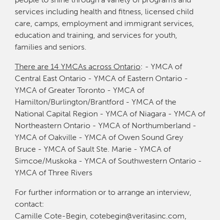
services including health and fitness, licensed child
care, camps, employment and immigrant services,
education and training, and services for youth,
families and seniors.
There are 14 YMCAs across Ontario
: - YMCA of
Central East Ontario - YMCA of Eastern Ontario -
YMCA of Greater Toronto - YMCA of
Hamilton/Burlington/Brantford - YMCA of the
National Capital Region - YMCA of Niagara - YMCA of
Northeastern Ontario - YMCA of Northumberland -
YMCA of Oakville - YMCA of Owen Sound Grey
Bruce - YMCA of Sault Ste. Marie - YMCA of
Simcoe/Muskoka - YMCA of Southwestern Ontario -
YMCA of Three Rivers
For further information or to arrange an interview,
contact:
Camille Cote-Begin, cotebegin@veritasinc.com,