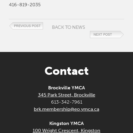
416-819-2035
BACK TO NEWS
Contact
Brockville YMCA
345 Park Street, Brockville
613-342-7961
brk.membership@eo.ymca.ca
Kingston YMCA
100 Wright Crescent, Kingston