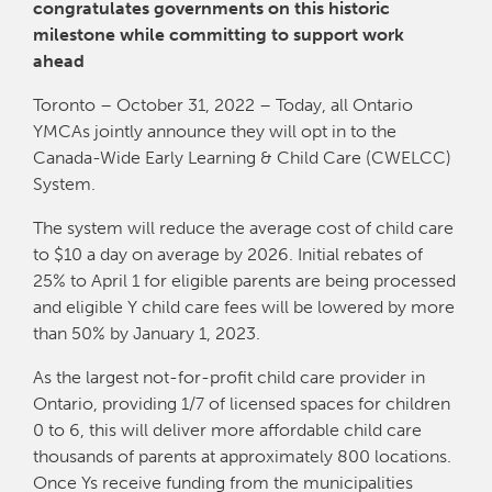
congratulates governments on this historic
milestone while committing to support work
ahead
Toronto – October 31, 2022 – Today, all Ontario
YMCAs jointly announce they will opt in to the
Canada-Wide Early Learning & Child Care (CWELCC)
System.
The system will reduce the average cost of child care
to $10 a day on average by 2026. Initial rebates of
25% to April 1 for eligible parents are being processed
and eligible Y child care fees will be lowered by more
than 50% by January 1, 2023.
As the largest not-for-profit child care provider in
Ontario, providing 1/7 of licensed spaces for children
0 to 6, this will deliver more affordable child care
thousands of parents at approximately 800 locations.
Once Ys receive funding from the municipalities