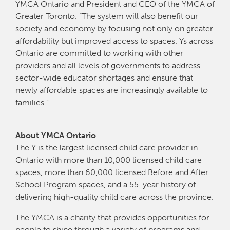
YMCA Ontario and President and CEO of the YMCA of
Greater Toronto. “The system will also benefit our
society and economy by focusing not only on greater
affordability but improved access to spaces. Ys across
Ontario are committed to working with other
providers and all levels of governments to address
sector-wide educator shortages and ensure that
newly affordable spaces are increasingly available to
families.”
About YMCA Ontario
The Y is the largest licensed child care provider in
Ontario with more than 10,000 licensed child care
spaces, more than 60,000 licensed Before and After
School Program spaces, and a 55-year history of
delivering high-quality child care across the province.
The YMCA is a charity that provides opportunities for
people to shine through a variety of programs and