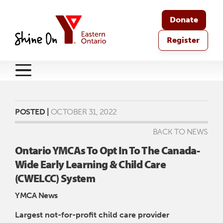
Donate
Register
POSTED |
OCTOBER 31, 2022
BACK TO NEWS
Ontario YMCAs To Opt In To The Canada-
Wide Early Learning & Child Care
(CWELCC) System
YMCA News
Largest not-for-profit child care provider