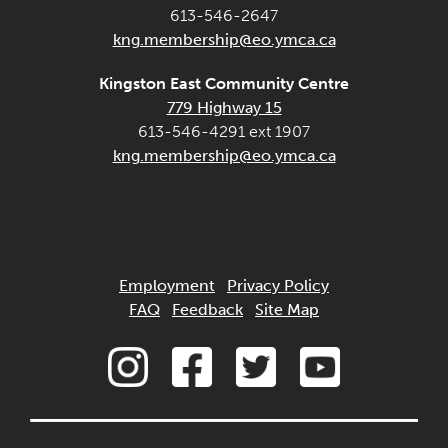
613-546-2647
kng.membership@eo.ymca.ca
Kingston East Community Centre
779 Highway 15
613-546-4291 ext 1907
kng.membership@eo.ymca.ca
Employment
Privacy Policy
FAQ
Feedback
Site Map