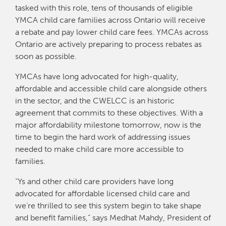
tasked with this role, tens of thousands of eligible
YMCA child care families across Ontario will receive
a rebate and pay lower child care fees. YMCAs across
Ontario are actively preparing to process rebates as
soon as possible.
YMCAs have long advocated for high-quality,
affordable and accessible child care alongside others
in the sector, and the CWELCC is an historic
agreement that commits to these objectives. With a
major affordability milestone tomorrow, now is the
time to begin the hard work of addressing issues
needed to make child care more accessible to
families.
“Ys and other child care providers have long
advocated for affordable licensed child care and
we’re thrilled to see this system begin to take shape
and benefit families,” says Medhat Mahdy, President of