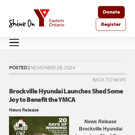
Donate
Register
POSTED |
NOVEMBER 28, 2024
BACK TO NEWS
Brockville Hyundai Launches Shed Some
Joy to Benefit the YMCA
News Release
News Release
Brockville Hyundai