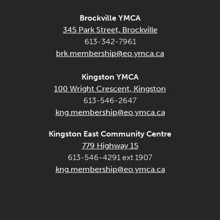
Brockville YMCA
345 Park Street, Brockville
613-342-7961
brk.membership@eo.ymca.ca
Kingston YMCA
100 Wright Crescent, Kingston
613-546-2647
kng.membership@eo.ymca.ca
Kingston East Community Centre
779 Highway 15
613-546-4291 ext 1907
kng.membership@eo.ymca.ca