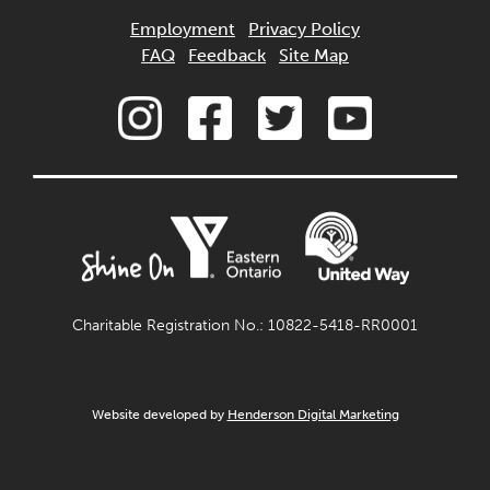
Employment
Privacy Policy
FAQ
Feedback
Site Map
Charitable Registration No.: 10822-5418-RR0001
Website developed by
Henderson Digital Marketing