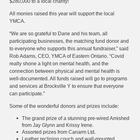
$280,000 to a local charity!
All monies raised this year will support the local
YMCA.
“We are so grateful to Dane and his team, all
participating businesses, the matching fund donor and
to everyone who supports this annual fundraiser,” said
Rob Adams, CEO, YMCA of Eastern Ontario. “Covid
really shone a light on mental health, and the
connection between physical and mental health is
well-documented. All funds raised will go to programs
and services at Brockville Y to ensure that everyone
can participate.”
Some of the wonderful donors and prizes include:
The grand prize of a stunning pre-wired Amished
from Jay Glynn and Krissy Irene.
Assorted prizes from Canarm Ltd.
Leather reclining couch and wall-mounted