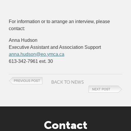
For information or to arrange an interview, please
contact:
Anna Hudson
Executive Assistant and Association Support
anna.hudson@eo.ymca.ca
613-342-7961 ext. 30
BACK TO NEWS
Contact