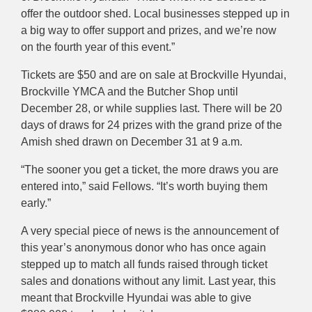
offer the outdoor shed. Local businesses stepped up in
a big way to offer support and prizes, and we’re now
on the fourth year of this event.”
Tickets are $50 and are on sale at Brockville Hyundai,
Brockville YMCA and the Butcher Shop until
December 28, or while supplies last. There will be 20
days of draws for 24 prizes with the grand prize of the
Amish shed drawn on December 31 at 9 a.m.
“The sooner you get a ticket, the more draws you are
entered into,” said Fellows. “It’s worth buying them
early.”
A very special piece of news is the announcement of
this year’s anonymous donor who has once again
stepped up to match all funds raised through ticket
sales and donations without any limit. Last year, this
meant that Brockville Hyundai was able to give