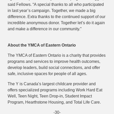
said Fellows. “A special thanks to all who participated
in last year’s campaign. Together, we made a big
difference. Extra thanks to the continued support of our
incredible anonymous donor. Together let’s do it again
and make a difference in our community.”
About the YMCA of Eastern Ontario
The YMCA of Eastern Ontario is a charity that provides
programs and services to improve health outcomes,
develop leaders, build social connections, and offer
safe, inclusive spaces for people of all ages.
The Y is Canada’s largest childcare provider and
offers specialized programs including Work Hard Eat
Well, Teen Night, Teen Drop-in, Student Impact
Program, Hearthstone Housing, and Total Life Care.
-30-