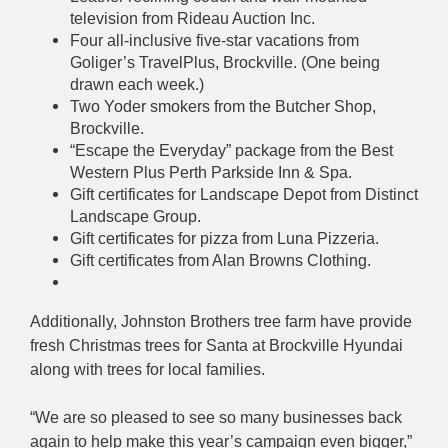
television from Rideau Auction Inc.
Four all-inclusive five-star vacations from
Goliger’s TravelPlus, Brockville. (One being
drawn each week.)
Two Yoder smokers from the Butcher Shop,
Brockville.
“Escape the Everyday” package from the Best
Western Plus Perth Parkside Inn & Spa.
Gift certificates for Landscape Depot from Distinct
Landscape Group.
Gift certificates for pizza from Luna Pizzeria.
Gift certificates from Alan Browns Clothing.
Additionally, Johnston Brothers tree farm have provide
fresh Christmas trees for Santa at Brockville Hyundai
along with trees for local families.
“We are so pleased to see so many businesses back
again to help make this year’s campaign even bigger,”