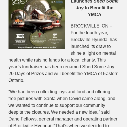
Launches
Shed Some
Joy
to Benefit the
YMCA
BROCKVILLE, ON –
For the fourth year,
Brockville Hyundai has
launched its draw to
shine a light on mental
health while raising funds for a local charity. This
year’s fundraiser has been renamed Shed Some Joy:
20 Days of Prizes and will benefit the YMCA of Eastern
Ontario.
“We had been collecting toys and food and offering
free pictures with Santa when Covid came along, and
we wanted to continue to support our community
despite the closures. We needed a new idea,” said
Dane Fellows, general manager and operating partner
of Brockville Hyundai. “That’s when we decided to