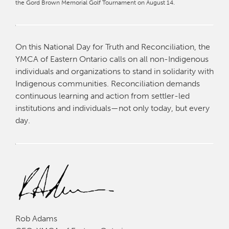
the Gord Brown Memorial Golf Tournament on August 14.
On this National Day for Truth and Reconciliation, the
YMCA of Eastern Ontario calls on all non-Indigenous
individuals and organizations to stand in solidarity with
Indigenous communities. Reconciliation demands
continuous learning and action from settler-led
institutions and individuals—not only today, but every
day.
Rob Adams