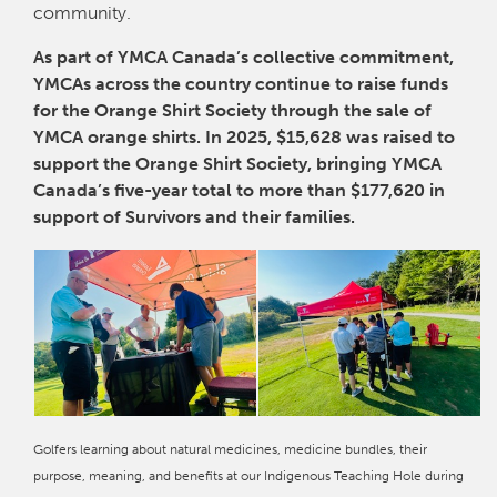
community.
As part of YMCA Canada’s collective commitment,
YMCAs across the country continue to raise funds
for the Orange Shirt Society through the sale of
YMCA orange shirts. In 2025, $15,628 was raised to
support the Orange Shirt Society, bringing YMCA
Canada’s five-year total to more than $177,620 in
support of Survivors and their families.
Golfers learning about natural medicines, medicine bundles, their
purpose, meaning, and benefits at our Indigenous Teaching Hole during