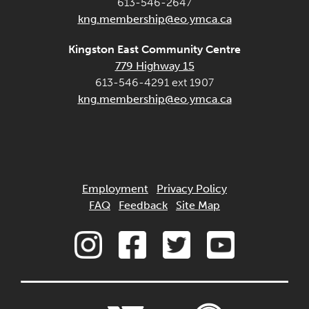
613-546-2647
kng.membership@eo.ymca.ca
Kingston East Community Centre
779 Highway 15
613-546-4291 ext 1907
kng.membership@eo.ymca.ca
Employment
Privacy Policy
FAQ
Feedback
Site Map