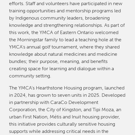
efforts. Staff and volunteers have participated in new
training opportunities and mentorship programs led
by Indigenous community leaders, broadening
knowledge and strengthening relationships. As part of
this work, the YMCA of Eastern Ontario welcomed
the Morningstar family to lead a teaching hole at the
YMCA’s annual golf tournament, where they shared
knowledge about natural medicines and medicine
bundles; their purpose, meaning, and benefits
creating space for learning and dialogue within a
community setting.
The YMCA’s Hearthstone Housing program, launched
in 2024, has grown to seven units in 2025. Developed
in partnership with CaraCo Development
Corporation, the City of Kingston, and Tipi Moza, an
urban First Nation, Métis and Inuit housing provider,
this initiative provides culturally sensitive housing
supports while addressing critical needs in the