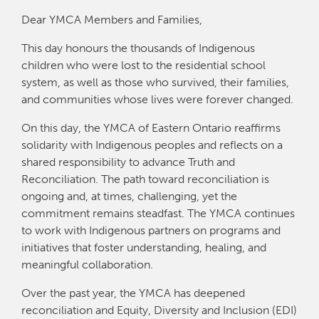
Dear YMCA Members and Families,
This day honours the thousands of Indigenous
children who were lost to the residential school
system, as well as those who survived, their families,
and communities whose lives were forever changed.
On this day, the YMCA of Eastern Ontario reaffirms
solidarity with Indigenous peoples and reflects on a
shared responsibility to advance Truth and
Reconciliation. The path toward reconciliation is
ongoing and, at times, challenging, yet the
commitment remains steadfast. The YMCA continues
to work with Indigenous partners on programs and
initiatives that foster understanding, healing, and
meaningful collaboration.
Over the past year, the YMCA has deepened
reconciliation and Equity, Diversity and Inclusion (EDI)