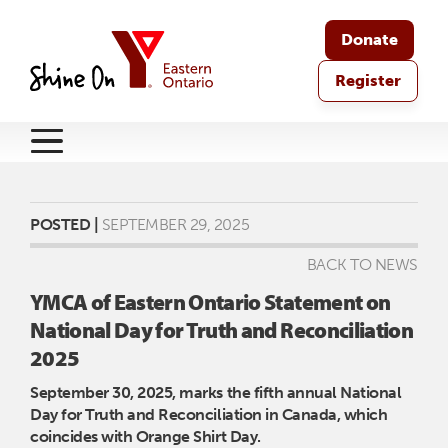
Donate
Register
POSTED |
SEPTEMBER 29, 2025
BACK TO NEWS
YMCA of Eastern Ontario Statement on
National Day for Truth and Reconciliation
2025
September 30, 2025, marks the fifth annual National
Day for Truth and Reconciliation in Canada, which
coincides with Orange Shirt Day.