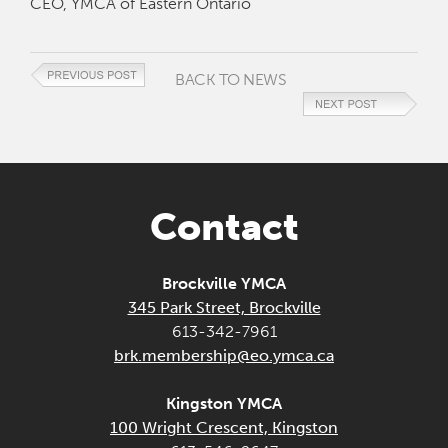
CEO, YMCA of Eastern Ontario
BACK TO NEWS
Contact
Brockville YMCA
345 Park Street, Brockville
613-342-7961
brk.membership@eo.ymca.ca
Kingston YMCA
100 Wright Crescent, Kingston