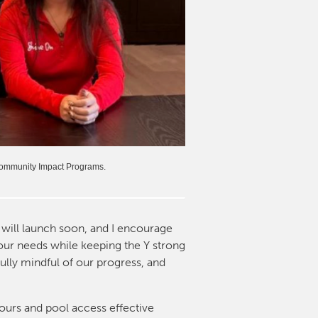
 Community Impact Programs.
will launch soon, and I encourage
your needs while keeping the Y strong
ully mindful of our progress, and
ours and pool access effective