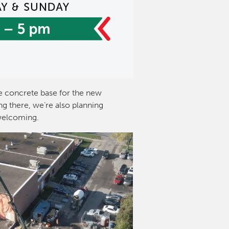
 concrete base for the new
g there, we’re also planning
welcoming.