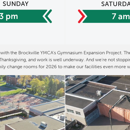
with the Brockville YMCA’s Gymnasium Expansion Project. The
anksgiving, and work is well underway. And we’re not stoppin
ily change rooms for 2026 to make our facilities even more 