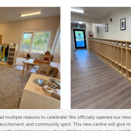
ad multiple reasons to celebrate! We officially opened our ne
 excitement, and community spirit. This new centre will give mor