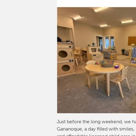
Just before the long weekend, we h
Gananoque, a day filled with smiles,