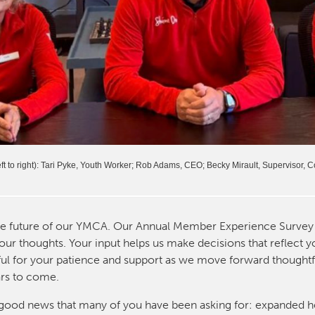
t to right): Tari Pyke, Youth Worker; Rob Adams, CEO; Becky Mirault, Supervisor,
he future of our YMCA. Our Annual Member Experience Survey 
our thoughts. Your input helps us make decisions that reflect 
eful for your patience and support as we move forward thoughtf
ars to come.
me good news that many of you have been asking for: expanded h