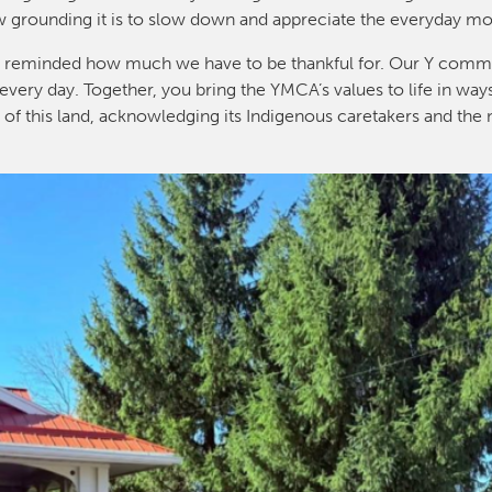
w grounding it is to slow down and appreciate the everyday m
I’m reminded how much we have to be thankful for. Our Y commu
every day. Together, you bring the YMCA’s values to life in way
y of this land, acknowledging its Indigenous caretakers and the 