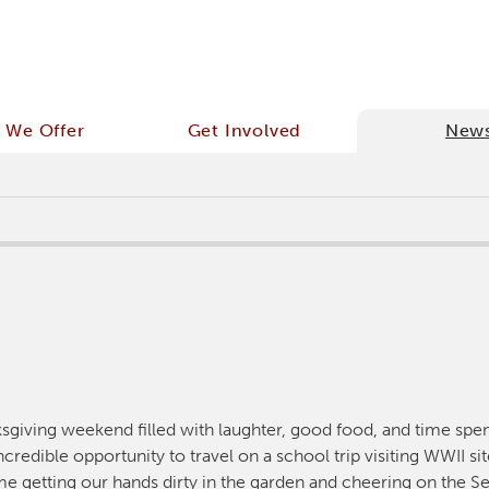
 We Offer
Get Involved
New
ksgiving weekend filled with laughter, good food, and time spe
credible opportunity to travel on a school trip visiting WWII si
e getting our hands dirty in the garden and cheering on the Se