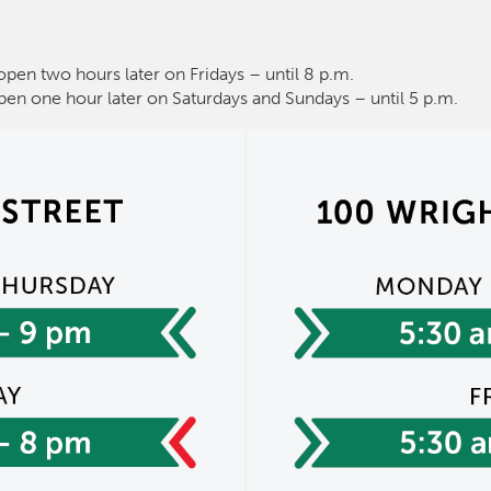
open two hours later on Fridays – until 8 p.m.
pen one hour later on Saturdays and Sundays – until 5 p.m.