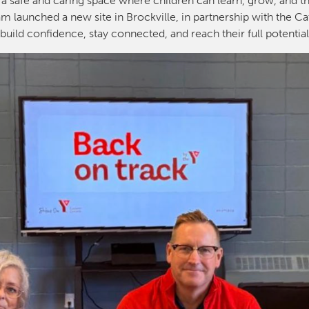
 a safe and caring space where children can learn, grow, and th
m launched a new site in Brockville, in partnership with the Ca
build confidence, stay connected, and reach their full potentia