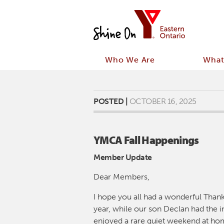
Who We Are
What
POSTED |
OCTOBER 16, 2025
YMCA Fall Happenings
Member Update
Dear Members,
I hope you all had a wonderful Than
year, while our son Declan had the in
enjoyed a rare quiet weekend at hom