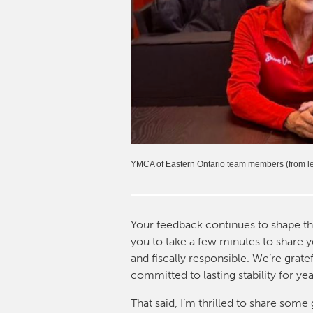
YMCA of Eastern Ontario team members (from lef
Your feedback continues to shape t
you to take a few minutes to share y
and fiscally responsible. We’re grat
committed to lasting stability for ye
That said, I’m thrilled to share so