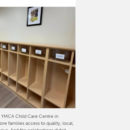
w YMCA Child Care Centre in
e families access to quality, local,