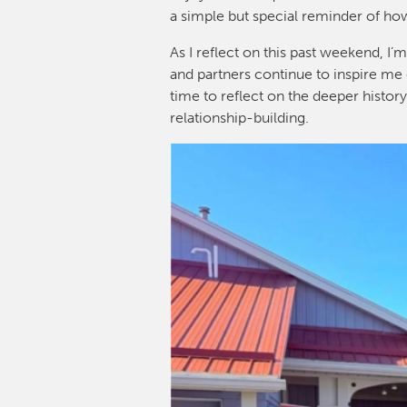
a simple but special reminder of ho
As I reflect on this past weekend, 
and partners continue to inspire me 
time to reflect on the deeper histor
relationship-building.