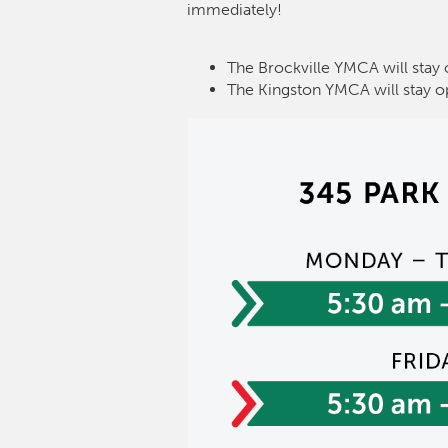
immediately!
The Brockville YMCA will stay 
The Kingston YMCA will stay o