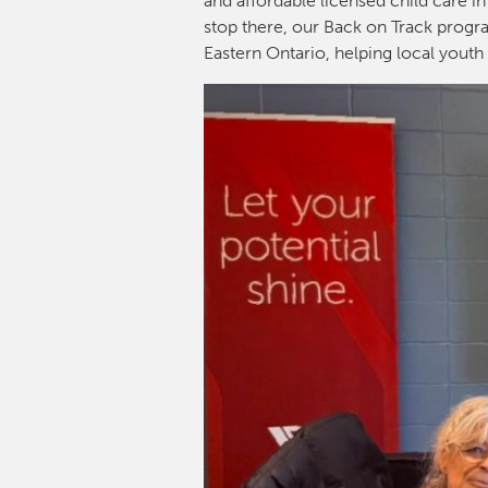
and affordable licensed child care in
stop there, our Back on Track progra
Eastern Ontario, helping local youth 