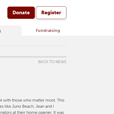
Donate
Register
s
Fundraising
BACK TO NEWS
nt with those who matter most. This
tes like Juno Beach, Jean and I
nators at their home opener. It was