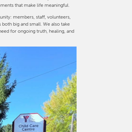
oments that make life meaningful.
nity: members, staff, volunteers,
s both big and small. We also take
need for ongoing truth, healing, and