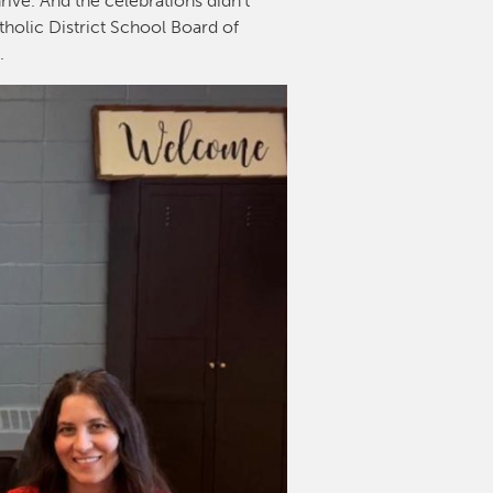
rive. And the celebrations didn’t
tholic District School Board of
l.