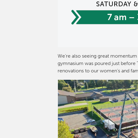
We’re also seeing great momentum 
gymnasium was poured just before Th
renovations to our women’s and fam