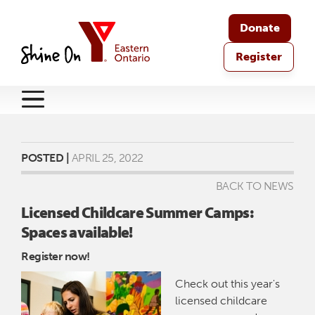
Donate
Register
POSTED |
APRIL 25, 2022
BACK TO NEWS
Licensed Childcare Summer Camps:
Spaces available!
Register now!
Check out this year's
licensed childcare