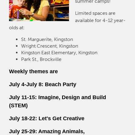
summer camps!
Limited spaces are
available for 4-12 year-
olds at:
St. Marguerite, Kingston
Wright Crescent, Kingston
Kingston East Elementary, Kingston
Park St., Brockville
Weekly themes are
July 4-July 8: Beach Party
July 11-15: Imagine, Design and Build
(STEM)
July 18-22: Let's Get Creative
July 25-29: Amazing Animals,