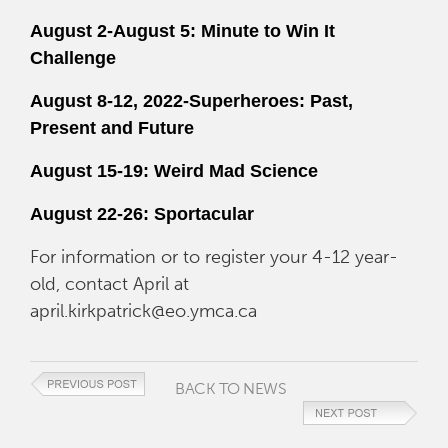
August 2-August 5: Minute to Win It
Challenge
August 8-12, 2022-Superheroes: Past,
Present and Future
August 15-19: Weird Mad Science
August 22-26: Sportacular
For information or to register your 4-12 year-
old, contact April at
april.kirkpatrick@eo.ymca.ca
BACK TO NEWS