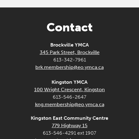
Contact
Brockville YMCA
345 Park Street, Brockville
613-342-7961
brk.membership@eo.ymca.ca
Kingston YMCA
100 Wright Crescent, Kingston
613-546-2647
kng.membership@eo.ymca.ca
Kingston East Community Centre
779 Highway 15
613-546-4291 ext 1907