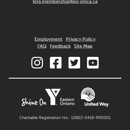
kng.membership@eo.ymca.ca
Employment
Privacy Policy
FAQ
Feedback
Site Map
Charitable Registration No.: 10822-5418-RR0001