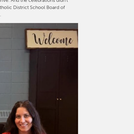
rive. And the celebrations didn’t
tholic District School Board of
l.