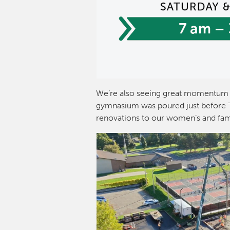
We’re also seeing great momentum 
gymnasium was poured just before Th
renovations to our women’s and fam