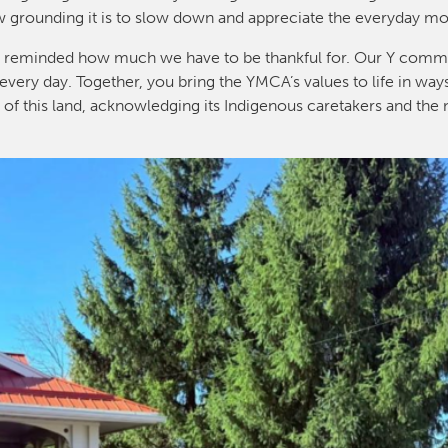
w grounding it is to slow down and appreciate the everyday m
I’m reminded how much we have to be thankful for. Our Y commu
every day. Together, you bring the YMCA’s values to life in way
y of this land, acknowledging its Indigenous caretakers and the 