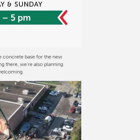
 concrete base for the new
g there, we’re also planning
welcoming.