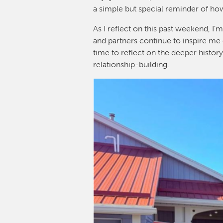
a simple but special reminder of ho
As I reflect on this past weekend, 
and partners continue to inspire me 
time to reflect on the deeper histor
relationship-building.