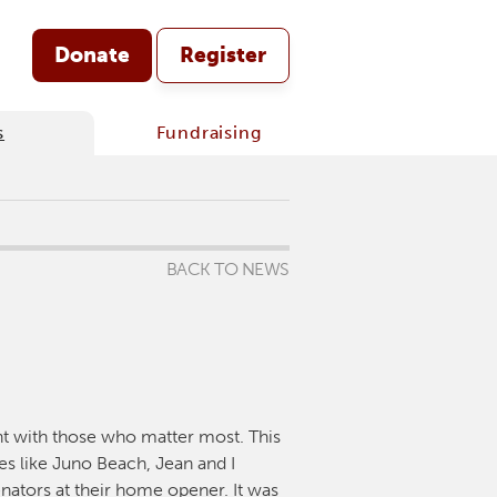
Donate
Register
s
Fundraising
BACK TO NEWS
nt with those who matter most. This
tes like Juno Beach, Jean and I
nators at their home opener. It was