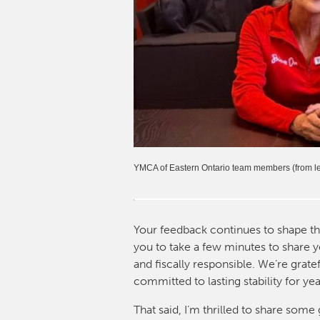
YMCA of Eastern Ontario team members (from lef
Your feedback continues to shape t
you to take a few minutes to share y
and fiscally responsible. We’re grat
committed to lasting stability for ye
That said, I’m thrilled to share so