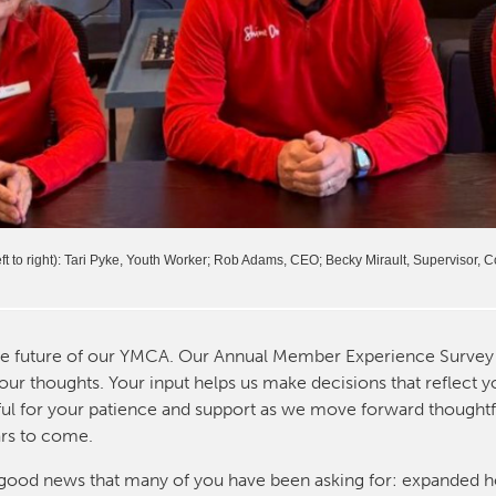
t to right): Tari Pyke, Youth Worker; Rob Adams, CEO; Becky Mirault, Supervisor,
he future of our YMCA. Our Annual Member Experience Survey 
our thoughts. Your input helps us make decisions that reflect 
eful for your patience and support as we move forward thoughtf
ars to come.
me good news that many of you have been asking for: expanded h