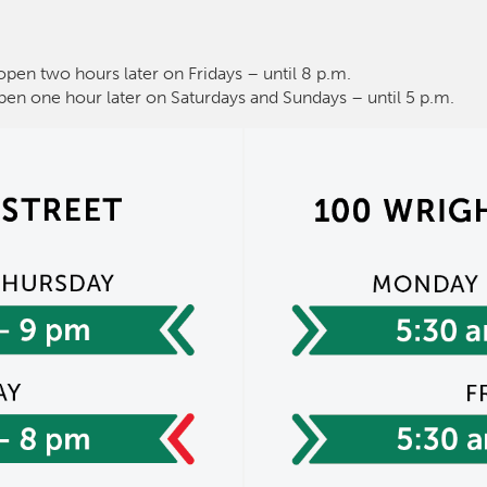
open two hours later on Fridays – until 8 p.m.
pen one hour later on Saturdays and Sundays – until 5 p.m.