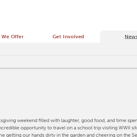
 We Offer
Get Involved
New
ksgiving weekend filled with laughter, good food, and time spe
credible opportunity to travel on a school trip visiting WWII si
e getting our hands dirty in the garden and cheering on the Se