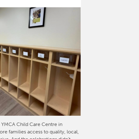
w YMCA Child Care Centre in
e families access to quality, local,