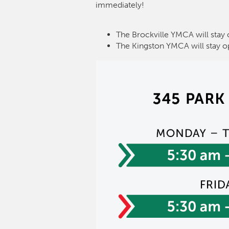
immediately!
The Brockville YMCA will stay 
The Kingston YMCA will stay o