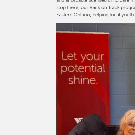
and affordable licensed child care in
stop there, our Back on Track progra
Eastern Ontario, helping local youth 