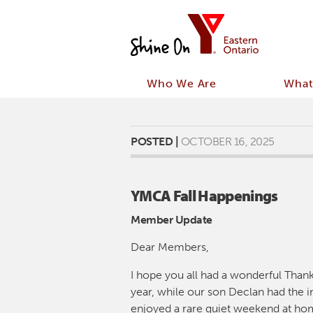
Who We Are
What
POSTED |
OCTOBER 16, 2025
YMCA Fall Happenings
Member Update
Dear Members,
I hope you all had a wonderful Than
year, while our son Declan had the in
enjoyed a rare quiet weekend at hom