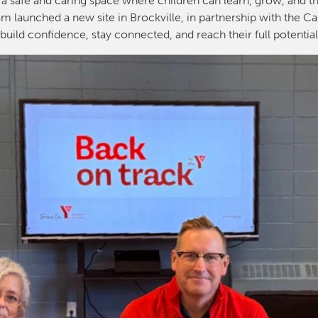
 a safe and caring space where children can learn, grow, and th
m launched a new site in Brockville, in partnership with the Ca
build confidence, stay connected, and reach their full potentia