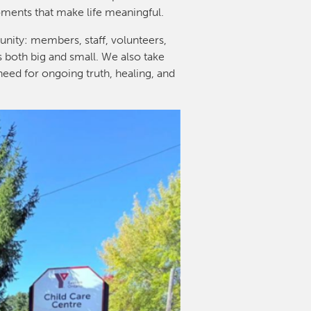
oments that make life meaningful.
nity: members, staff, volunteers,
s both big and small. We also take
need for ongoing truth, healing, and