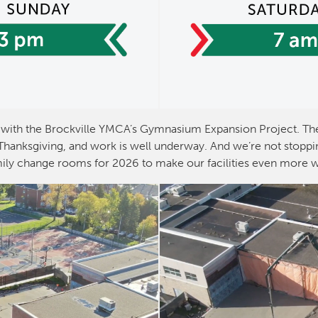
with the Brockville YMCA’s Gymnasium Expansion Project. The
anksgiving, and work is well underway. And we’re not stoppin
ily change rooms for 2026 to make our facilities even more 