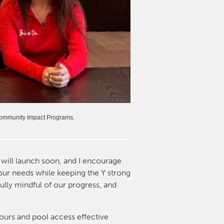
 Community Impact Programs.
will launch soon, and I encourage
your needs while keeping the Y strong
ully mindful of our progress, and
ours and pool access effective