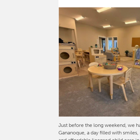
Just before the long weekend, we h
Gananoque, a day filled with smiles,