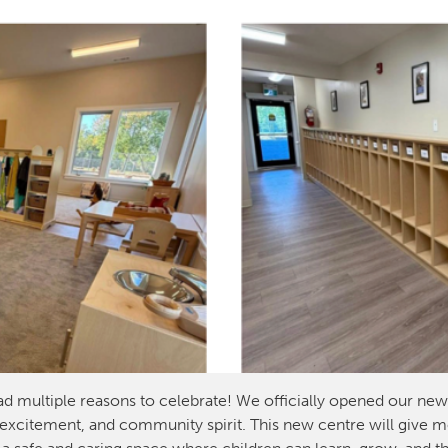
ad multiple reasons to celebrate! We officially opened our ne
 excitement, and community spirit. This new centre will give mor