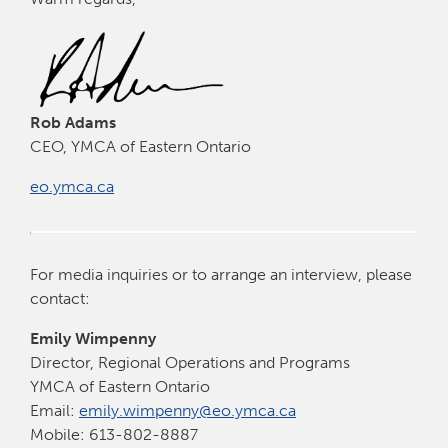
Rob Adams
CEO, YMCA of Eastern Ontario
eo.ymca.ca
For media inquiries or to arrange an interview, please
contact:
Emily Wimpenny
Director, Regional Operations and Programs
YMCA of Eastern Ontario
Email:
emily.wimpenny@eo.ymca.ca
Mobile: 613-802-8887