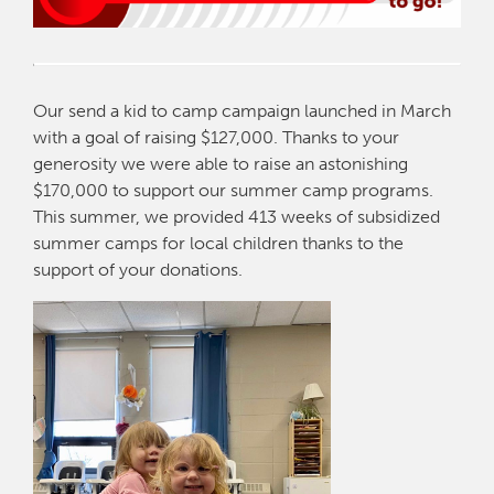
Our send a kid to camp campaign launched in March
with a goal of raising $127,000. Thanks to your
generosity we were able to raise an astonishing
$170,000 to support our summer camp programs.
This summer, we provided 413 weeks of subsidized
summer camps for local children thanks to the
support of your donations.