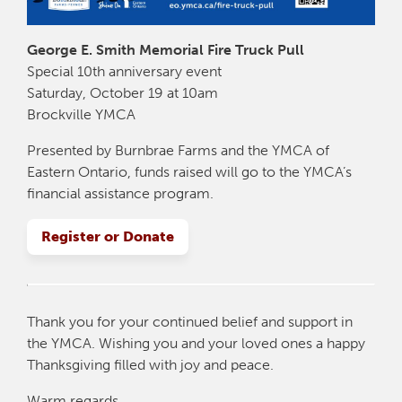
George E. Smith Memorial Fire Truck Pull
Special 10th anniversary event
Saturday, October 19 at 10am
Brockville YMCA
Presented by Burnbrae Farms and the YMCA of
Eastern Ontario, funds raised will go to the YMCA’s
financial assistance program.
Register or Donate
Thank you for your continued belief and support in
the YMCA. Wishing you and your loved ones a happy
Thanksgiving filled with joy and peace.
Warm regards,