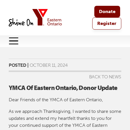
Donate
Register
POSTED |
OCTOBER 11, 2024
BACK TO NEWS
YMCA Of Eastern Ontario, Donor Update
Dear Friends of the YMCA of Eastern Ontario,
As we approach Thanksgiving, I wanted to share some
updates and extend my heartfelt thanks to you for
your continued support of the YMCA of Eastern