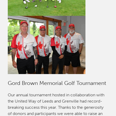
Gord Brown Memorial Golf Tournament
Our annual tournament hosted in collaboration with
the United Way of Leeds and Grenville had record-
breaking success this year. Thanks to the generosity
of donors and participants we were able to raise an