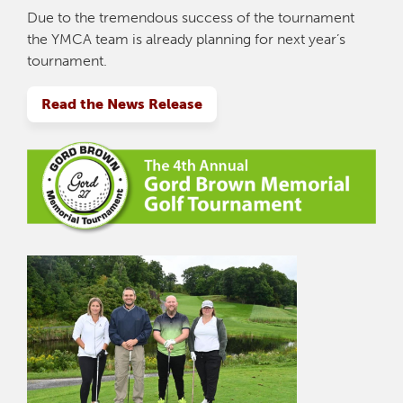
Due to the tremendous success of the tournament
the YMCA team is already planning for next year’s
tournament.
Read the News Release