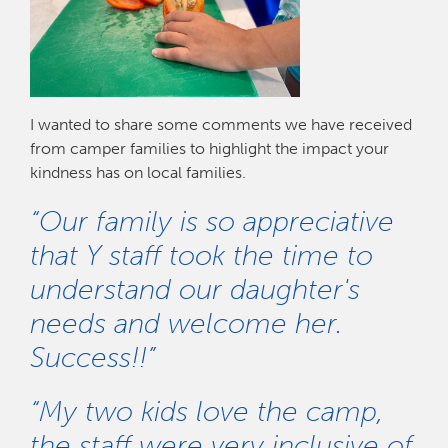
I wanted to share some comments we have received
from camper families to highlight the impact your
kindness has on local families.
“Our family is so appreciative
that Y staff took the time to
understand our daughter's
needs and welcome her.
Success!!”
“My two kids love the camp,
the staff were very inclusive of