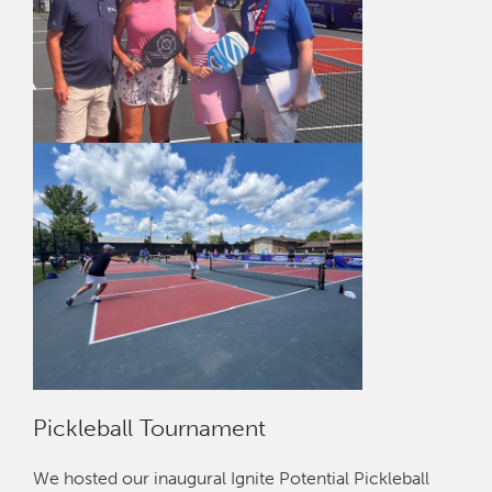
Pickleball Tournament
We hosted our inaugural Ignite Potential Pickleball