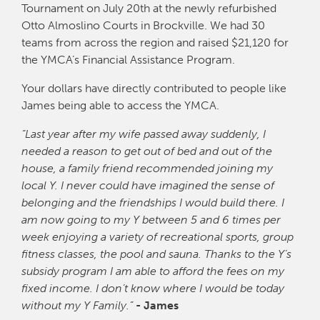
Tournament on July 20th at the newly refurbished
Otto Almoslino Courts in Brockville. We had 30
teams from across the region and raised $21,120 for
the YMCA’s Financial Assistance Program.
Your dollars have directly contributed to people like
James being able to access the YMCA.
“Last year after my wife passed away suddenly, I
needed a reason to get out of bed and out of the
house, a family friend recommended joining my
local Y. I never could have imagined the sense of
belonging and the friendships I would build there. I
am now going to my Y between 5 and 6 times per
week enjoying a variety of recreational sports, group
fitness classes, the pool and sauna. Thanks to the Y’s
subsidy program I am able to afford the fees on my
fixed income. I don’t know where I would be today
without my Y Family.”
- James