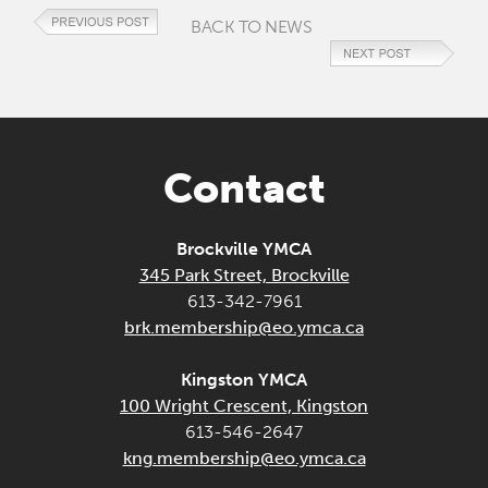
BACK TO NEWS
Contact
Brockville YMCA
345 Park Street, Brockville
613-342-7961
brk.membership@eo.ymca.ca
Kingston YMCA
100 Wright Crescent, Kingston
613-546-2647
kng.membership@eo.ymca.ca