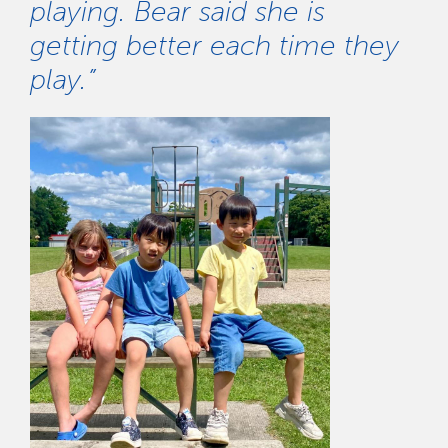
playing. Bear said she is
getting better each time they
play.”