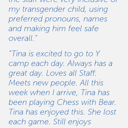
my transgender child, using
preferred pronouns, names
and making him feel safe
overall.”
“Tina is excited to go to Y
camp each day. Always has a
great day. Loves all Staff.
Meets new people. All this
week when I arrive, Tina has
been playing Chess with Bear.
Tina has enjoyed this. She lost
each game. Still enjoys