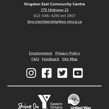
Kingston East Community Centre
779 Highway 15
613-546-4291 ext 1907
kng.membership@eo.ymca.ca
Employment
Privacy Policy
FAQ
Feedback
Site Map