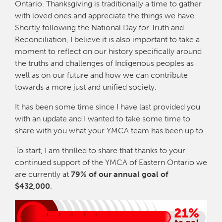
Ontario. Thanksgiving is traditionally a time to gather
with loved ones and appreciate the things we have.
Shortly following the National Day for Truth and
Reconciliation, I believe it is also important to take a
moment to reflect on our history specifically around
the truths and challenges of Indigenous peoples as
well as on our future and how we can contribute
towards a more just and unified society.
It has been some time since I have last provided you
with an update and I wanted to take some time to
share with you what your YMCA team has been up to.
To start, I am thrilled to share that thanks to your
continued support of the YMCA of Eastern Ontario we
are currently at
79% of our annual goal of
$432,000
.