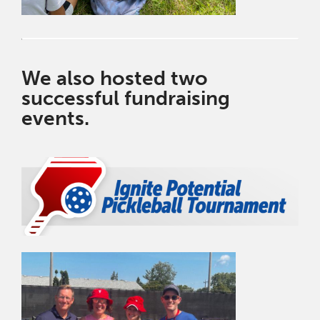
We also hosted two
successful fundraising
events.