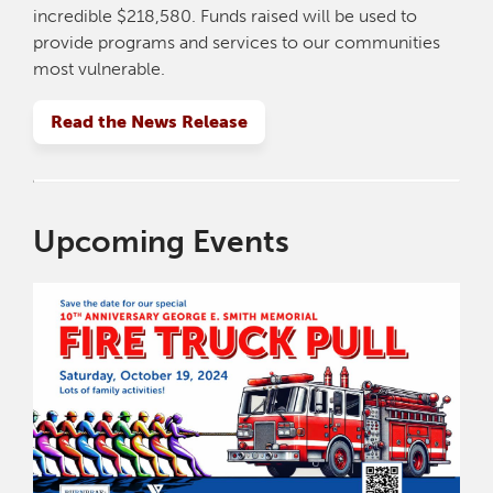
incredible $218,580. Funds raised will be used to
provide programs and services to our communities
most vulnerable.
Read the News Release
Upcoming Events