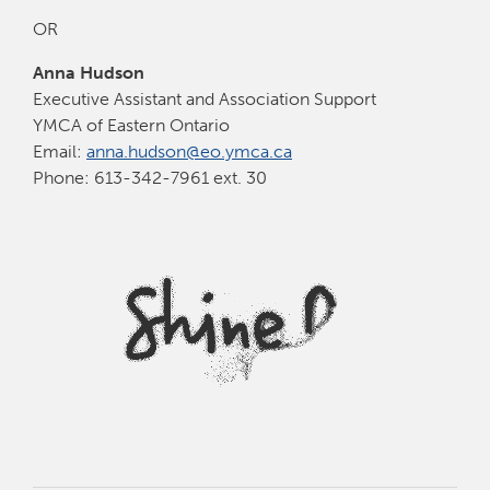
OR
Anna Hudson
Executive Assistant and Association Support
YMCA of Eastern Ontario
Email:
anna.hudson@eo.ymca.ca
Phone: 613-342-7961 ext. 30