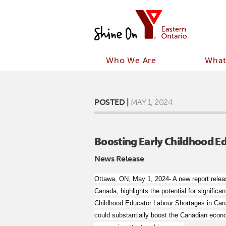
Who We Are
What
POSTED |
MAY 1, 2024
Boosting Early Childhood E
News Release
Ottawa, ON, May 1, 2024- A new report relea
Canada, highlights the potential for signifi
Childhood Educator Labour Shortages in Cana
could substantially boost the Canadian econo