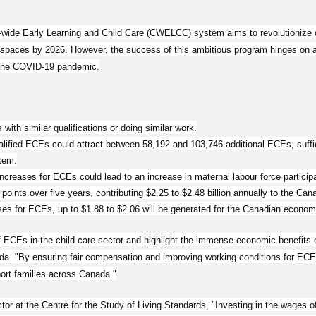
a-wide Early Learning and Child Care (CWELCC) system aims to revolutionize c
 spaces by 2026. However, the success of this ambitious program hinges on add
 the COVID-19 pandemic.
with similar qualifications or doing similar work.
ified ECEs could attract between 58,192 and 103,746 additional ECEs, suffici
tem.
creases for ECEs could lead to an increase in maternal labour force participa
 points over five years, contributing $2.25 to $2.48 billion annually to the Ca
ses for ECEs, up to $1.88 to $2.06 will be generated for the Canadian econom
f ECEs in the child care sector and highlight the immense economic benefits o
. "By ensuring fair compensation and improving working conditions for ECEs
ort families across Canada."
or at the Centre for the Study of Living Standards, "Investing in the wages 