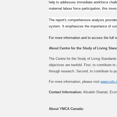
help to addresses immediate workforce challe
maternal labour force participation, this inv
The report's comprehensive analysis provides
system. It emphasizes the importance of sustai
For more information and to access the full re
About Centre for the Study of Living Stan
The Centre for the Study of Living Standards 
objectives are twofold. First, to contribute 
through research. Second, to contribute to pu
For more information, please visit
www.csls.
Contact Information:
Alisaleh Shariati, Eco
About YMCA Canada: