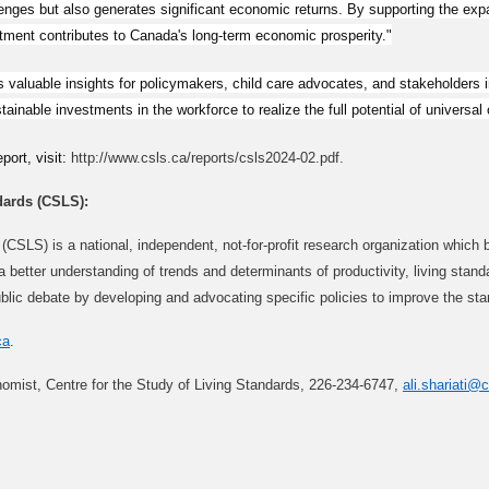
nges but also generates significant economic returns. By supporting the expa
estment contributes to Canada's long-term economic prosperity."
 valuable insights for policymakers, child care advocates, and stakeholders 
nable investments in the workforce to realize the full potential of universal ch
port, visit:
http://www.csls.ca/reports/csls2024-02.pdf.
dards (CSLS):
(CSLS) is a national, independent, not-for-profit research organization which 
to a better understanding of trends and determinants of productivity, living st
blic debate by developing and advocating specific policies to improve the sta
ca
.
nomist, Centre for the Study of Living Standards, 226-234-6747,
ali.shariati@