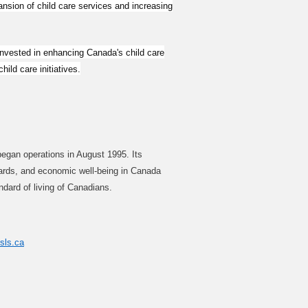
nsion of child care services and increasing
invested in enhancing Canada's child care
ild care initiatives.
began operations in August 1995. Its
andards, and economic well-being in Canada
ndard of living of Canadians.
csls.ca