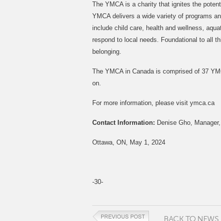
The YMCA is a charity that ignites the potent
YMCA delivers a wide variety of programs and 
include child care, health and wellness, aqu
respond to local needs. Foundational to all
belonging.
The YMCA in Canada is comprised of 37 YMCA
on.
For more information, please visit ymca.ca
Contact Information:
Denise Gho, Manager,
Ottawa, ON, May 1, 2024
-30-
BACK TO NEWS