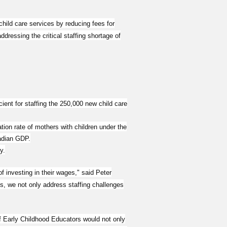
hild care services by reducing fees for
ressing the critical staffing shortage of
ent for staffing the 250,000 new child care
tion rate of mothers with children under the
nadian GDP.
y.
f investing in their wages," said Peter
, we not only address staffing challenges
of Early Childhood Educators would not only