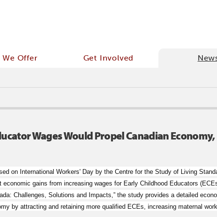
 We Offer
Get Involved
New
ducator Wages Would Propel Canadian Economy, 
sed on International Workers' Day by the Centre for the Study of Living S
cant economic gains from increasing wages for Early Childhood Educators (ECEs
da: Challenges, Solutions and Impacts,” the study provides a detailed econo
my by attracting and retaining more qualified ECEs, increasing maternal workf