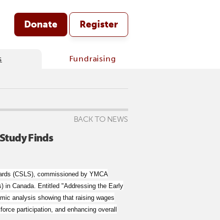
Donate
Register
s
Fundraising
BACK TO NEWS
Study Finds
tandards (CSLS), commissioned by YMCA
) in Canada. Entitled "Addressing the Early
mic analysis showing that raising wages
orce participation, and enhancing overall