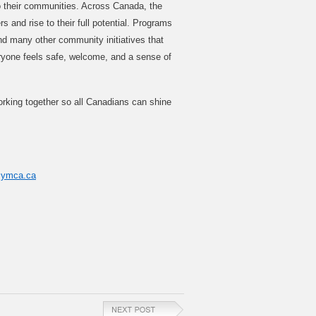
to their communities. Across Canada, the
 and rise to their full potential. Programs
nd many other community initiatives that
ryone feels safe, welcome, and a sense of
king together so all Canadians can shine
@ymca.ca