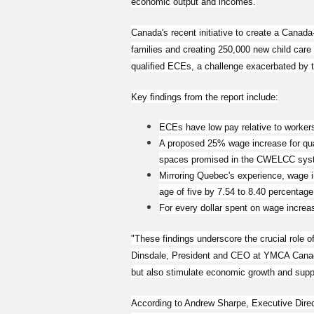
economic output and incomes.
Canada's recent initiative to create a Canad
families and creating 250,000 new child care
qualified ECEs, a challenge exacerbated by
Key findings from the report include:
ECEs have low pay relative to workers 
A proposed 25% wage increase for qual
spaces promised in the CWELCC sys
Mirroring Quebec's experience, wage in
age of five by 7.54 to 8.40 percentage
For every dollar spent on wage increa
"These findings underscore the crucial role o
Dinsdale, President and CEO at YMCA Canada
but also stimulate economic growth and supp
According to Andrew Sharpe, Executive Direct