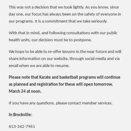
This was not a decision that we took lightly. As you know, since
day one, our focus has always been on the safety of everyone in
our programs. It is a commitment that we take seriously.
With that in mind, and following consultations with our public
health units, our decision must be to postpone.
We hope to be able to re-offer lessons in the near future and will
share information on our website, through social media and via
email when we are able to resume.
Please note that Karate and basketball programs will continue
as planned and registration for these will open tomorrow,
March 24 at noon.
If you have any questions, please contact member services.
In Brockville:
613-342-7961