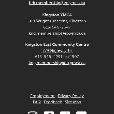
brk.membership@eo.ymca.ca
Kingston YMCA
100 Wright Crescent, Kingston
613-546-2647
kng.membership@eo.ymca.ca
Kingston East Community Centre
779 Highway 15
613-546-4291 ext 1907
kng.membership@eo.ymca.ca
Employment
Privacy Policy
FAQ
Feedback
Site Map