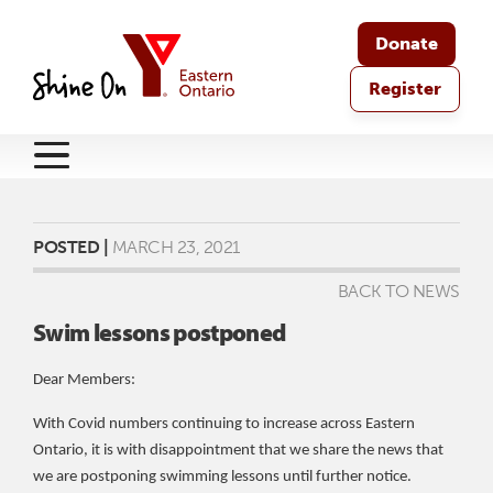
Donate
Register
POSTED |
MARCH 23, 2021
BACK TO NEWS
Swim lessons postponed
Dear Members:
With Covid numbers continuing to increase across Eastern
Ontario, it is with disappointment that we share the news that
we are postponing swimming lessons until further notice.