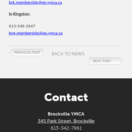
brk.membership@eo.ymca.ca
In Kingston:
613-546-2647
kng.membership@eo.ymca.ca
BACK TO NEWS
Contact
Brockville YMCA
345 Park Street, Brockville
613-342-7961