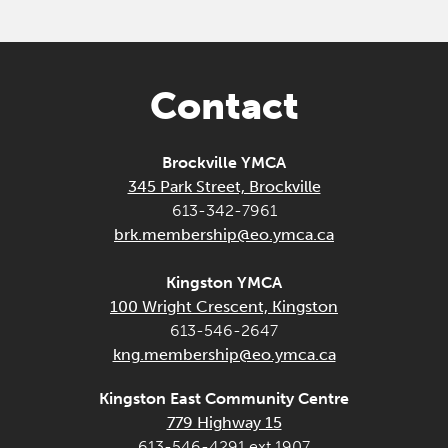
Contact
Brockville YMCA
345 Park Street, Brockville
613-342-7961
brk.membership@eo.ymca.ca
Kingston YMCA
100 Wright Crescent, Kingston
613-546-2647
kng.membership@eo.ymca.ca
Kingston East Community Centre
779 Highway 15
613-546-4291 ext 1907