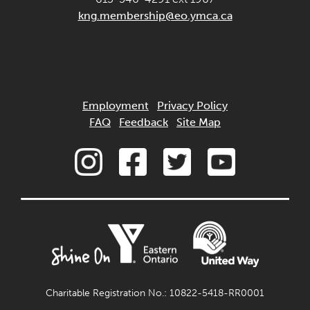
kng.membership@eo.ymca.ca
Employment
Privacy Policy
FAQ
Feedback
Site Map
Charitable Registration No.: 10822-5418-RR0001