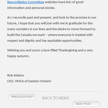
Reconciliation Committee
websites have lots of good
information and personal stories.
As I reconcile past and present, and look to the promise in our
future, I hope that you will join with me in gratitude for the
many wonders in our lives and the desire to move forward to
build the Canada we want – where everyone is treated with
respect and dignity and has equitable opportunities.
Wishing you and yours a love-filled Thanksgiving and a very
happy autumn.
Rob Adams
CEO, YMCA of Eastern Ontario
BACK TO NEWS