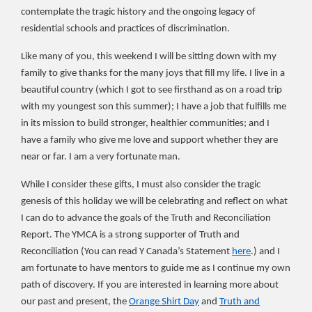
contemplate
the tragic history and the ongoing legacy of
residential schools and
practices of discrimination.
Like many of you, this weekend I will be sitting down with my
family to give thanks for the many joys that fill my life. I live in a
beautiful country (which I got to see firsthand as on a road trip
with my youngest son this summer); I have a job that fulfills me
in its mission to build stronger, healthier communities; and I
have a family who give me love and support whether they are
near or far. I am a very fortunate man.
While I consider these gifts, I must also consider the tragic
genesis of this holiday we will be celebrating and reflect on what
I can do to advance the goals of the Truth and Reconciliation
Report. The YMCA is a strong supporter of Truth and
Reconciliation (You can read Y Canada’s Statement
here
.) and I
am fortunate to have mentors to guide me as I continue my own
path of discovery. If you are interested in learning more about
our past and present, the
Orange Shirt Day
and
Truth and