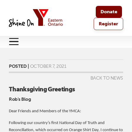
Donate
Register
POSTED |
OCTOBER 7, 2021
BACK TO NEWS
Thanksgiving Greetings
Rob's Blog
Dear Friends and Members of the YMCA:
Following our country’s first National Day of Truth and
Reconciliation, which occurred on Orange Shirt Day, I continue to