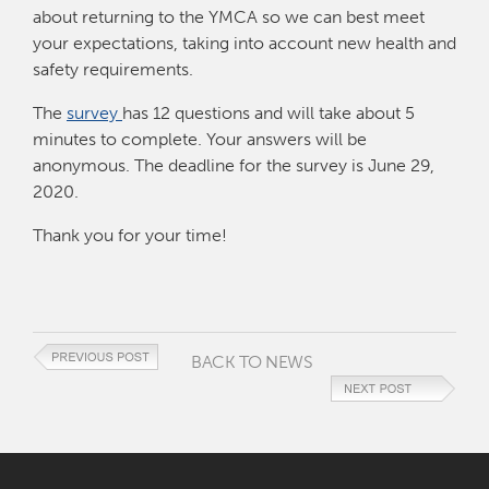
about returning to the YMCA so we can best meet
your expectations, taking into account new health and
safety requirements.
The
survey
has 12 questions and will take about 5
minutes to complete. Your answers will be
anonymous. The deadline for the survey is June 29,
2020.
Thank you for your time!
BACK TO NEWS