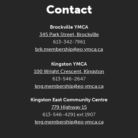
Contact
Brockville YMCA
345 Park Street, Brockville
613-342-7961
brk.membership@eo.ymca.ca
Kingston YMCA
100 Wright Crescent, Kingston
613-546-2647
kng.membership@eo.ymca.ca
Kingston East Community Centre
779 Highway 15
613-546-4291 ext 1907
kng.membership@eo.ymca.ca