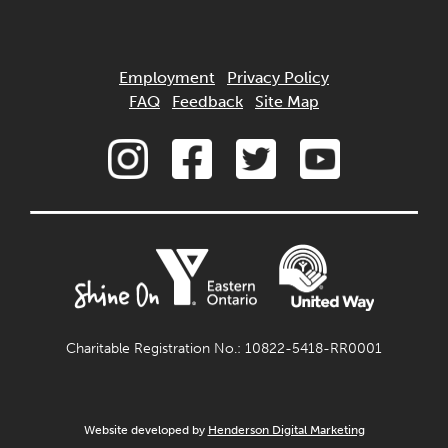
Employment
Privacy Policy
FAQ
Feedback
Site Map
Charitable Registration No.: 10822-5418-RR0001
Website developed by
Henderson Digital Marketing