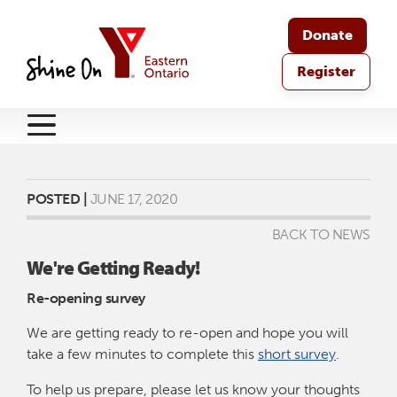
Donate
Register
POSTED |
JUNE 17, 2020
BACK TO NEWS
We're Getting Ready!
Re-opening survey
We are getting ready to re-open and hope you will
take a few minutes to complete this
short survey
.
To help us prepare, please let us know your thoughts