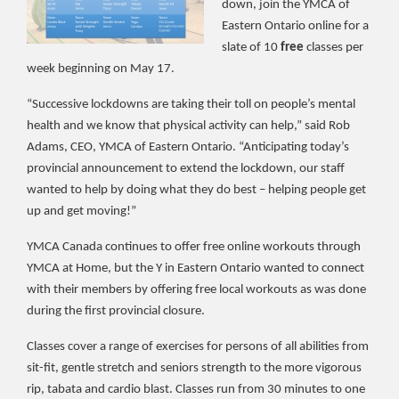
down, join the YMCA of
Eastern Ontario online for a
slate of 10
free
classes per
week beginning on May 17.
“Successive lockdowns are taking their toll on people’s mental
health and we know that physical activity can help,” said Rob
Adams, CEO, YMCA of Eastern Ontario. “Anticipating today’s
provincial announcement to extend the lockdown, our staff
wanted to help by doing what they do best – helping people get
up and get moving!”
YMCA Canada continues to offer free online workouts through
YMCA at Home, but the Y in Eastern Ontario wanted to connect
with their members by offering free local workouts as was done
during the first provincial closure.
Classes cover a range of exercises for persons of all abilities from
sit-fit, gentle stretch and seniors strength to the more vigorous
rip, tabata and cardio blast. Classes run from 30 minutes to one