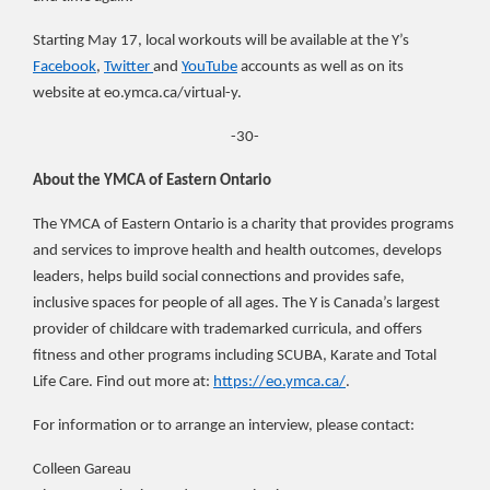
Starting May 17, local workouts will be available at the Y’s
Facebook
,
Twitter
and
YouTube
accounts as well as on its
website at eo.ymca.ca/virtual-y.
-30-
About the YMCA of Eastern Ontario
The YMCA of Eastern Ontario is a charity that provides programs
and services to improve health and health outcomes, develops
leaders, helps build social connections and provides safe,
inclusive spaces for
people of all ages. The Y is Canada’s largest
provider of childcare with trademarked curricula, and offers
fitness and other programs including SCUBA, Karate and Total
Life Care. Find out more at:
https://eo.ymca.ca/
.
For information or to arrange an interview, please contact:
Colleen Gareau