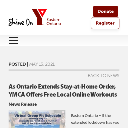
Donate
Register
POSTED |
MAY 13, 2021
BACK TO NEWS
As Ontario Extends Stay-at-Home Order,
YMCA Offers Free Local Online Workouts
News Release
Eastern Ontario – If the
extended lockdown has you