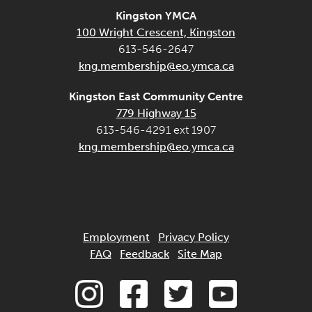
Kingston YMCA
100 Wright Crescent, Kingston
613-546-2647
kng.membership@eo.ymca.ca
Kingston East Community Centre
779 Highway 15
613-546-4291 ext 1907
kng.membership@eo.ymca.ca
Employment
Privacy Policy
FAQ
Feedback
Site Map