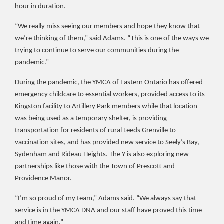
hour in duration.
“We really miss seeing our members and hope they know that
we’re thinking of them,” said Adams. “This is one of the ways we
trying to continue to serve our communities during the
pandemic.”
During the pandemic, the YMCA of Eastern Ontario has offered
emergency childcare to essential workers, provided access to its
Kingston facility to Artillery Park members while that location
was being used as a temporary shelter, is providing
transportation for residents of rural Leeds Grenville to
vaccination sites, and has provided new service to Seely’s Bay,
Sydenham and Rideau Heights. The Y is also exploring new
partnerships like those with the Town of Prescott and
Providence Manor.
“I’m so proud of my team,” Adams said. “We always say that
service is in the YMCA DNA and our staff have proved this time
and time again.”