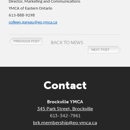
Director, Marketing and Communications
YMCA of Eastern Ontario
613-888-9298
colleen.gareau@eo.ymca.ca
BACK TO NEWS
Contact
Brockville YMCA
345 Park Street, Brockville
613-342-7961
brk.membership@eo.ymca.ca