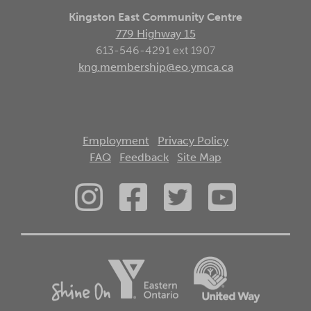
Kingston East Community Centre
779 Highway 15
613-546-4291 ext 1907
kng.membership@eo.ymca.ca
Employment
Privacy Policy
FAQ
Feedback
Site Map