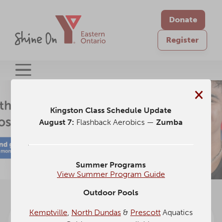
Donate
Register
×
Kingston Class Schedule Update
August 7:
Flashback Aerobics —
Zumba
Summer Programs
View Summer Program Guide
Outdoor Pools
Kemptville
,
North Dundas
&
Prescott
Aquatics
Schedules
Centre of
Current
Upcoming