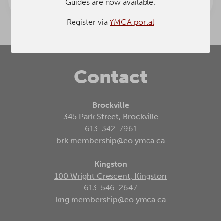
Guides are now available.
& Guides
Community
Promo
Events
Register via
YMCA portal
Contact
Brockville
345 Park Street, Brockville
613-342-7961
brk.membership@eo.ymca.ca
Kingston
100 Wright Crescent, Kingston
613-546-2647
kng.membership@eo.ymca.ca