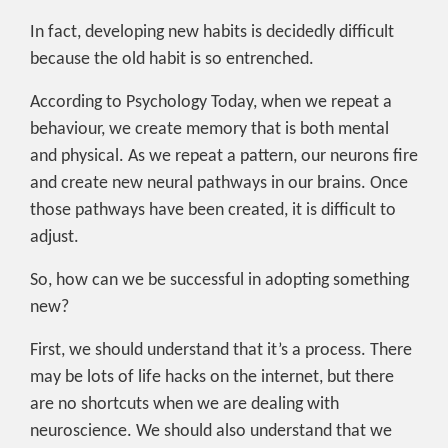
In fact, developing new habits is decidedly difficult
because the old habit is so entrenched.
According to Psychology Today, when we repeat a
behaviour, we create memory that is both mental
and physical. As we repeat a pattern, our neurons fire
and create new neural pathways in our brains. Once
those pathways have been created, it is difficult to
adjust.
So, how can we be successful in adopting something
new?
First, we should understand that it’s a process. There
may be lots of life hacks on the internet, but there
are no shortcuts when we are dealing with
neuroscience. We should also understand that we