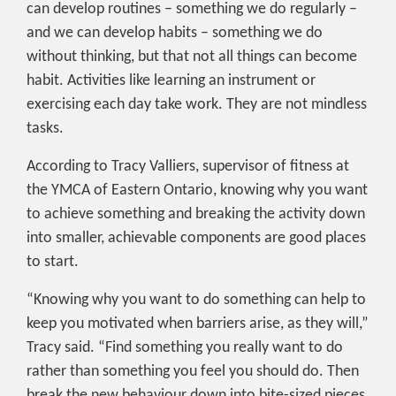
can develop routines – something we do regularly –
and we can develop habits – something we do
without thinking, but that not all things can become
habit. Activities like learning an instrument or
exercising each day take work. They are not mindless
tasks.
According to Tracy Valliers, supervisor of fitness at
the YMCA of Eastern Ontario, knowing why you want
to achieve something and breaking the activity down
into smaller, achievable components are good places
to start.
“Knowing why you want to do something can help to
keep you motivated when barriers arise, as they will,”
Tracy said. “Find something you really want to do
rather than something you feel you should do. Then
break the new behaviour down into bite-sized pieces