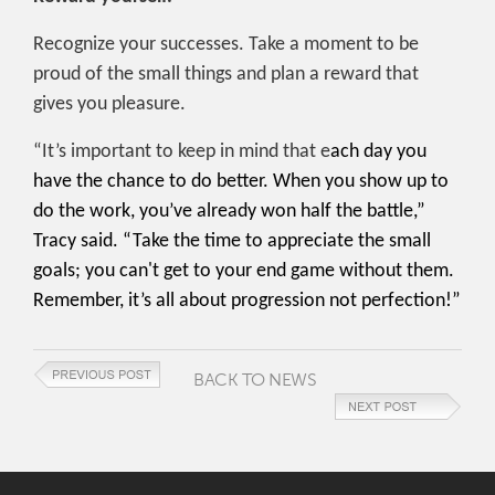
Recognize your successes. Take a moment to be
proud of the small things and plan a reward that
gives you pleasure.
“It’s important to keep in mind that e
ach day you
have the chance to do better. When you show up to
do the work, you’ve already won half the battle,”
Tracy said. “Take the time to appreciate the small
goals; you can't get to your end game without them.
Remember, it’s all about progression not perfection!”
BACK TO NEWS