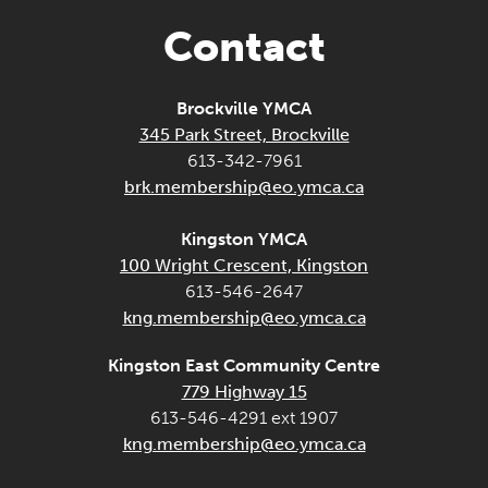
Contact
Brockville YMCA
345 Park Street, Brockville
613-342-7961
brk.membership@eo.ymca.ca
Kingston YMCA
100 Wright Crescent, Kingston
613-546-2647
kng.membership@eo.ymca.ca
Kingston East Community Centre
779 Highway 15
613-546-4291 ext 1907
kng.membership@eo.ymca.ca