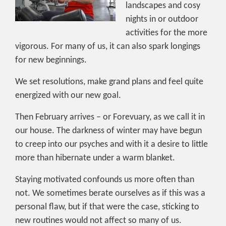
landscapes and cosy
nights in or outdoor
activities for the more
vigorous. For many of us, it can also spark longings
for new beginnings.
We set resolutions, make grand plans and feel quite
energized with our new goal.
Then February arrives – or Forevuary, as we call it in
our house. The darkness of winter may have begun
to creep into our psyches and with it a desire to little
more than hibernate under a warm blanket.
Staying motivated confounds us more often than
not. We sometimes berate ourselves as if this was a
personal flaw, but if that were the case, sticking to
new routines would not affect so many of us.