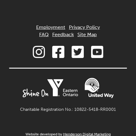
Employment
Privacy Policy
FAQ
Feedback
Site Map
Charitable Registration No.: 10822-5418-RR0001
Website developed by
Henderson Digital Marketing