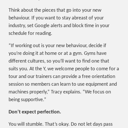
Think about the pieces that go into your new
behaviour. If you want to stay abreast of your
industry, set Google alerts and block time in your
schedule for reading.
“If working out is your new behaviour, decide if
you’re doing it at home or at a gym. Gyms have
different cultures, so you’ll want to find one that
suits you. At the Y, we welcome people to come for a
tour and our trainers can provide a free orientation
session so members can learn to use equipment and
machines properly,” Tracy explains. “We focus on
being supportive.”
Don’t expect perfection.
You will stumble. That’s okay. Do not let days pass