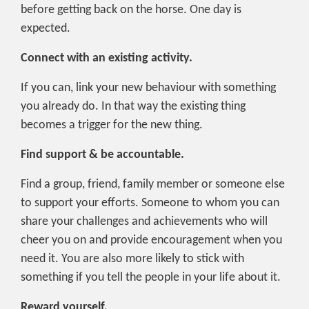
before getting back on the horse. One day is
expected.
Connect with an existing activity.
If you can, link your new behaviour with something
you already do. In that way the existing thing
becomes a trigger for the new thing.
Find support & be accountable.
Find a group, friend, family member or someone else
to support your efforts. Someone to whom you can
share your challenges and achievements who will
cheer you on and provide encouragement when you
need it. You are also more likely to stick with
something if you tell the people in your life about it.
Reward yourself.