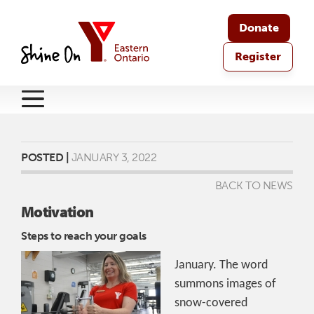
Donate
Register
POSTED |
JANUARY 3, 2022
BACK TO NEWS
Motivation
Steps to reach your goals
January. The word
summons images of
snow-covered