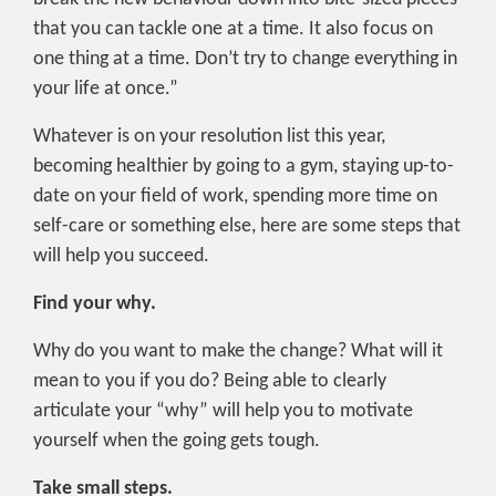
that you can tackle one at a time. It also focus on
one thing at a time. Don’t try to change everything in
your life at once.”
Whatever is on your resolution list this year,
becoming healthier by going to a gym, staying up-to-
date on your field of work, spending more time on
self-care or something else, here are some steps that
will help you succeed.
Find your why.
Why do you want to make the change? What will it
mean to you if you do? Being able to clearly
articulate your “why” will help you to motivate
yourself when the going gets tough.
Take small steps.