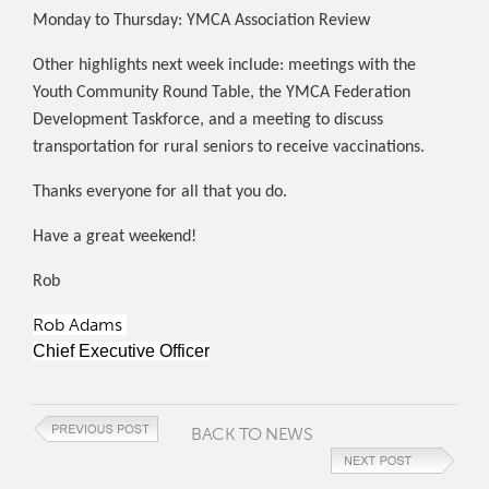
Monday to Thursday: YMCA Association Review
Other highlights next week include: meetings with the
Youth Community Round Table, the YMCA Federation
Development Taskforce, and a meeting to discuss
transportation for rural seniors to receive vaccinations.
Thanks everyone for all that you do.
Have a great weekend!
Rob
Rob Adams
Chief Executive Officer
BACK TO NEWS