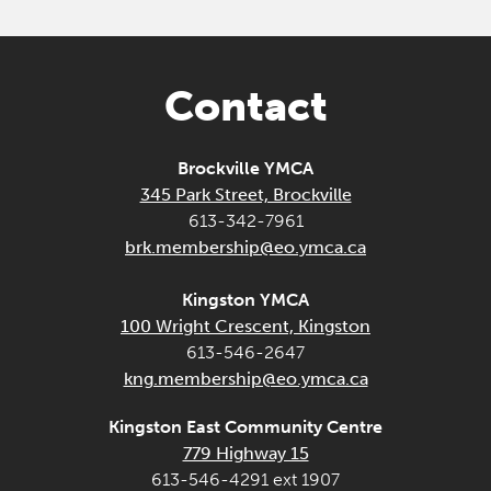
Contact
Brockville YMCA
345 Park Street, Brockville
613-342-7961
brk.membership@eo.ymca.ca
Kingston YMCA
100 Wright Crescent, Kingston
613-546-2647
kng.membership@eo.ymca.ca
Kingston East Community Centre
779 Highway 15
613-546-4291 ext 1907