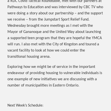
a RDC Covid Tactical Roundtable, met with our partners at
Pathways to Education and was interviewed by CBC TV who
were doing a story about our partnership – and the support
we receive – from the Jumpstart Sport Relief Fund.
Wednesday brought more meetings as I met with the
Mayor of Gananoque and the United Way about launching
a supported teen program that they are hopeful the YMCA
will run. I also met with the City of Kingston and toured a
vacant facility to look at how we could enter the
transitional housing arena.
Exploring how we might be of service in the important
endeavour of providing housing to vulnerable individuals is
one example of new initiatives we are discussing with a
number of municipalities in Eastern Ontario.
Next Week’s Schedule: