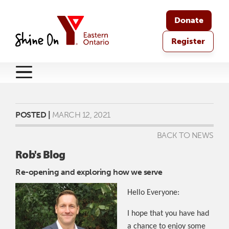
Donate
Register
POSTED |
MARCH 12, 2021
BACK TO NEWS
Rob's Blog
Re-opening and exploring how we serve
Hello Everyone:
I hope that you have had
a chance to enjoy some