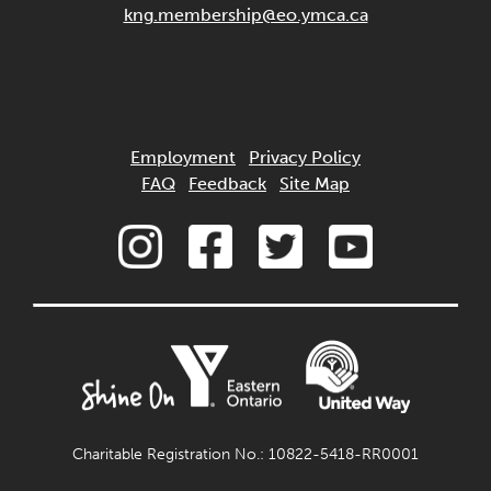
kng.membership@eo.ymca.ca
Employment
Privacy Policy
FAQ
Feedback
Site Map
Charitable Registration No.: 10822-5418-RR0001