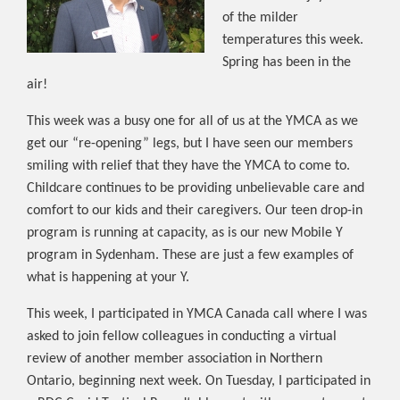
of the milder
temperatures this week.
Spring has been in the
air!
This week was a busy one for all of us at the YMCA as we
get our “re-opening” legs, but I have seen our members
smiling with relief that they have the YMCA to come to.
Childcare continues to be providing unbelievable care and
comfort to our kids and their caregivers. Our teen drop-in
program is running at capacity, as is our new Mobile Y
program in Sydenham. These are just a few examples of
what is happening at your Y.
This week, I participated in YMCA Canada call where I was
asked to join fellow colleagues in conducting a virtual
review of another member association in Northern
Ontario, beginning next week. On Tuesday, I participated in