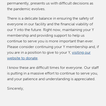
permanently, presents us with difficult decisions as
the pandemic evolves.
There is a delicate balance in ensuring the safety of
everyone in our facility and the financial viability of
our Y into the future. Right now, maintaining your Y
membership and providing support to help us
continue to serve you is more important than ever.
Please consider continuing your Y membership and, if
you are in a position to give to your Y,
visiting our
website to donate
.
I know these are difficult times for everyone. Our staff
is putting in a massive effort to continue to serve you,
and your patience and understanding is appreciated.
Sincerely,