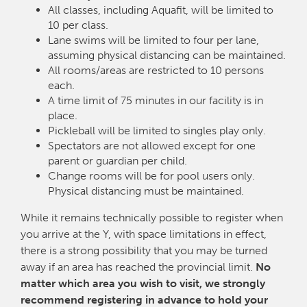
All classes, including Aquafit, will be limited to
10 per class.
Lane swims will be limited to four per lane,
assuming physical distancing can be maintained.
All rooms/areas are restricted to 10 persons
each.
A time limit of 75 minutes in our facility is in
place.
Pickleball will be limited to singles play only.
Spectators are not allowed except for one
parent or guardian per child.
Change rooms will be for pool users only.
Physical distancing must be maintained.
While it remains technically possible to register when
you arrive at the Y, with space limitations in effect,
there is a strong possibility that you may be turned
away if an area has reached the provincial limit.
No
matter which area you wish to visit, we strongly
recommend registering in advance to hold your