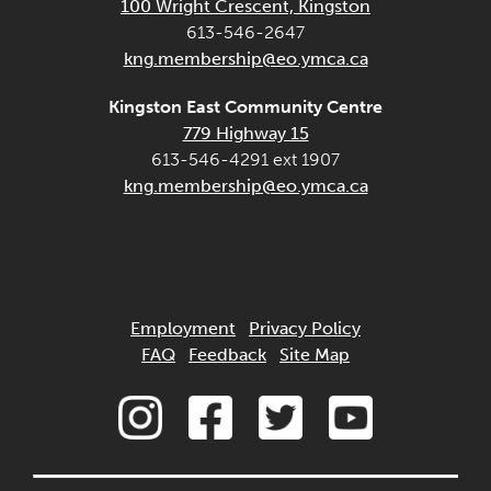
100 Wright Crescent, Kingston
613-546-2647
kng.membership@eo.ymca.ca
Kingston East Community Centre
779 Highway 15
613-546-4291 ext 1907
kng.membership@eo.ymca.ca
Employment
Privacy Policy
FAQ
Feedback
Site Map