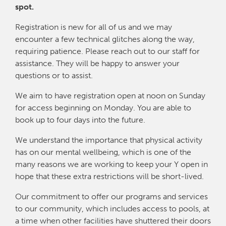
spot.
Registration is new for all of us and we may
encounter a few technical glitches along the way,
requiring patience. Please reach out to our staff for
assistance. They will be happy to answer your
questions or to assist.
We aim to have registration open at noon on Sunday
for access beginning on Monday. You are able to
book up to four days into the future.
We understand the importance that physical activity
has on our mental wellbeing, which is one of the
many reasons we are working to keep your Y open in
hope that these extra restrictions will be short-lived.
Our commitment to offer our programs and services
to our community, which includes access to pools, at
a time when other facilities have shuttered their doors