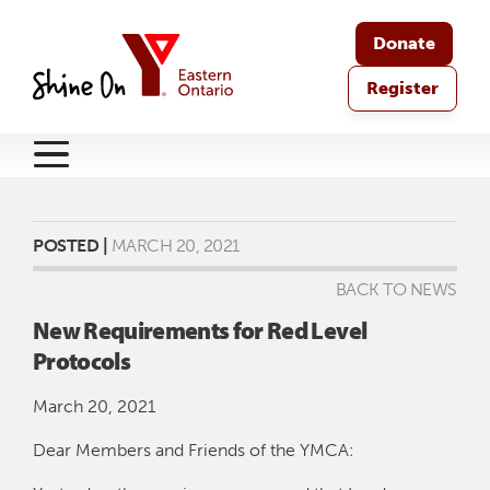
Donate
Register
POSTED |
MARCH 20, 2021
BACK TO NEWS
New Requirements for Red Level
Protocols
March 20, 2021
Dear Members and Friends of the YMCA: