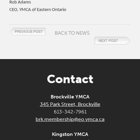
Rob Adams
CEO, YMCA of Eastern Ontario
BACK TO NEWS
Contact
Brockville YMCA
345 Park Street, Brockville
613-342-7961
brk.membership@eo.ymca.ca
Kingston YMCA