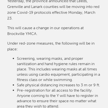
Yesterday, the province announced that Leeds,
Grenville and Lanark counties will be moving into red
zone Covid-19 protocols effective Monday, March
23.
This will cause a change in our operations at
Brockville YMCA.
Under red-zone measures, the following will be in
place:
Screening, wearing masks, and proper
sanitization and hand hygiene rules remain in
place. This includes wearing masks at all times
unless using cardio equipment, participating in a
fitness class or while swimming.
Safe physical distancing increases to 3 m or 9 ft.
Pre-registration for all access to the facility.
Anyone coming to the Y will have to register in
advance to ensure their space no matter what
area they wish to attend.