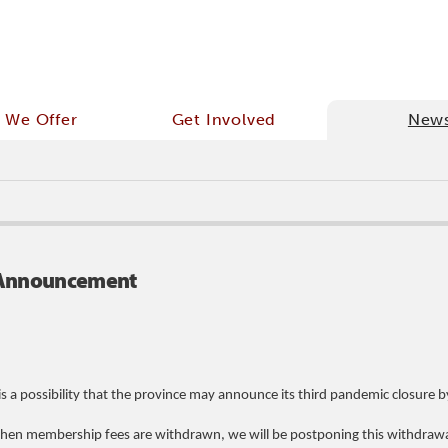
 We Offer
Get Involved
New
e Announcement
s a possibility that the province may announce its third pandemic closure 
 when membership fees are withdrawn, we will be postponing this withdrawa