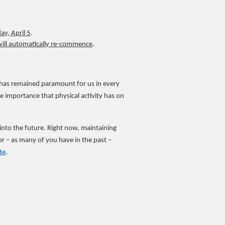
y, April 5
.
will automatically re-commence
.
e has remained paramount for us in every
importance that physical activity has on
Y into the future. Right now, maintaining
r – as many of you have in the past –
te
.