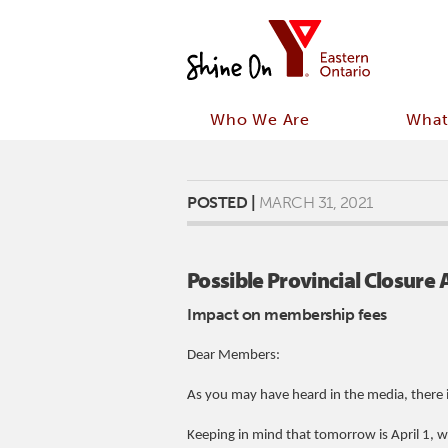
Who We Are
What
POSTED |
MARCH 31, 2021
Possible Provincial Closur
Impact on membership fees
Dear Members:
As you may have heard in the media, there i
Keeping in mind that tomorrow is April 1,