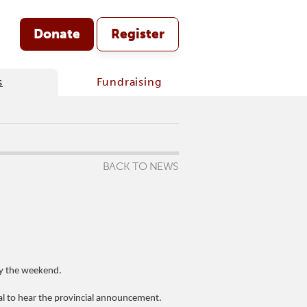
Donate
Register
s
Fundraising
BACK TO NEWS
by the weekend.
l to hear the provincial announcement.