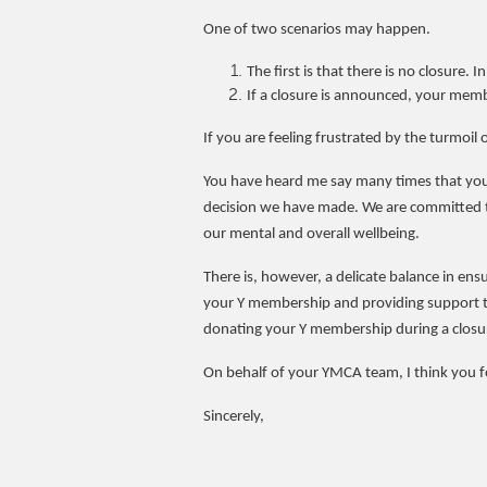
One of two scenarios may happen.
The first is that there is no closure. 
If a closure is announced, your memb
If you are feeling frustrated by the turmoil o
You have heard me say many times that your 
decision we have made. We are committed to
our mental and overall wellbeing.
There is, however, a delicate balance in ensu
your Y membership and providing support to
donating your Y membership during a closure 
On behalf of your YMCA team, I think you f
Sincerely,