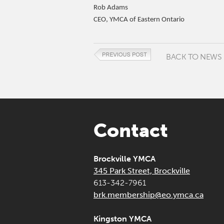
Rob Adams
CEO, YMCA of Eastern Ontario
BACK TO NEWS
Contact
Brockville YMCA
345 Park Street, Brockville
613-342-7961
brk.membership@eo.ymca.ca
Kingston YMCA