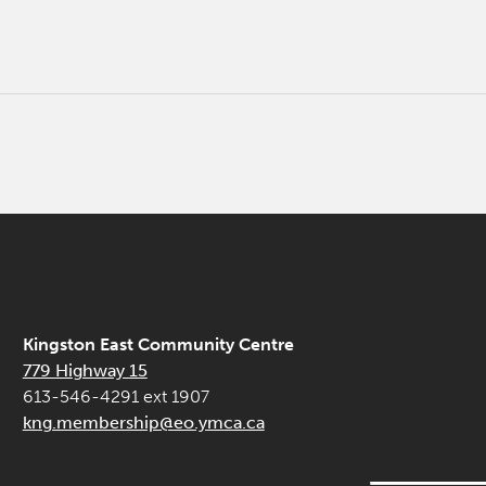
Kingston East Community Centre
779 Highway 15
613-546-4291 ext 1907
kng.membership@eo.ymca.ca