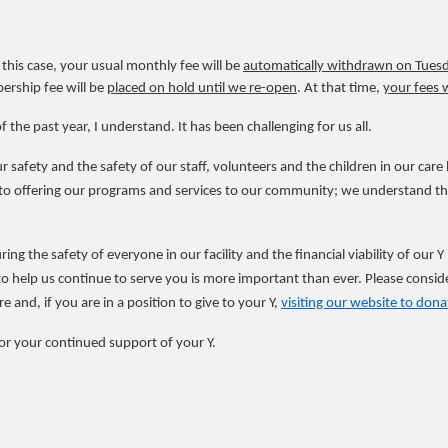
In this case, your usual monthly fee will be
automatically withdrawn on Tuesda
ership fee will be
placed on hold until we re-open
. At that time,
your fees 
f the past year, I understand. It has been challenging for us all.
safety and the safety of our staff, volunteers and the children in our car
 offering our programs and services to our community; we understand the 
ring the safety of everyone in our facility and the financial viability of our 
 help us continue to serve you is more important than ever. Please conside
and, if you are in a position to give to your Y,
visiting our website to dona
or your continued support of your Y.