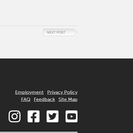
Employment
Privacy Policy
FAQ
Feedback
Site Map